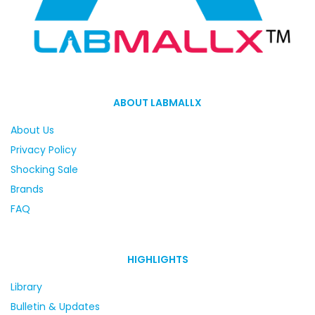
ABOUT LABMALLX
About Us
Privacy Policy
Shocking Sale
Brands
FAQ
HIGHLIGHTS
Library
Bulletin & Updates