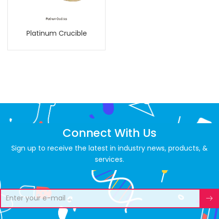
Platinum Crucible
Connect With Us
Sign up to receive the latest in industry news, products, &
services.