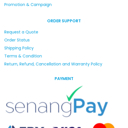
Promotion & Campaign
ORDER SUPPORT
Request a Quote
Order Status
Shipping Policy
Terms & Condition
Return, Refund, Cancellation and Warranty Policy
PAYMENT