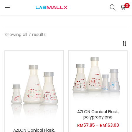
0
LOGIN
REGISTER
Enter your username and password to login.
Showing all 7 results
Remember me
Login
Lost password?
unt)
AZLON Conical Flask,
polypropylene
RM
57.85
–
RM
163.00
AZLON Conical Flask,