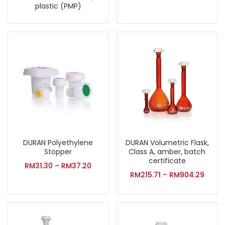
plastic (PMP)
DURAN Volumetric Flask,
DURAN Polyethylene
Class A, amber, batch
Stopper
certificate
RM
31.30
–
RM
37.20
RM
215.71
–
RM
904.29