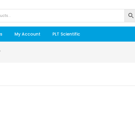
s
My Account
PLT Scientific
”