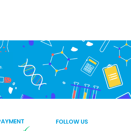
s.
PAYMENT
FOLLOW US