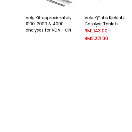
Velp Kit approximately
Velp KjTabs Kjeldahl
1000, 2000 & 4000
Catalyst Tablets
analyses for NDA – CN
RM
1,143.00
–
RM
2,221.00