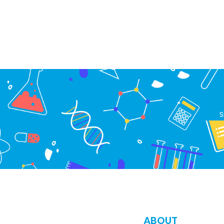
S
ABOUT