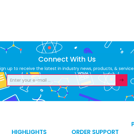
Connect With Us
ign up to receive the latest in industry news, products, & service
HIGHLIGHTS
ORDER SUPPORT