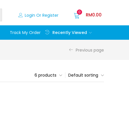
0
RM
0.00
Login Or Register
Recently Viewed
Track My Order
Previous page
6 products
Default sorting