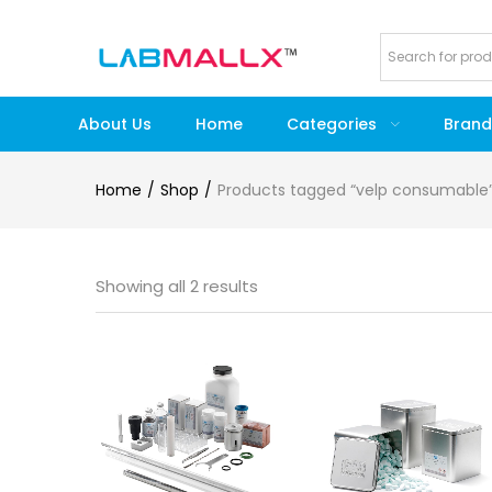
About Us
Home
Categories
Brand
Home
Shop
Products tagged “velp consumable
Showing all 2 results