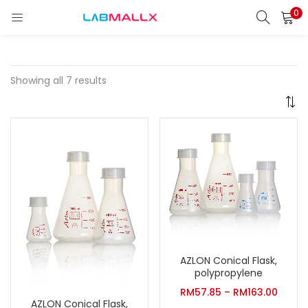
0
LOGIN
REGISTER
Enter your username and password to login.
Showing all 7 results
Remember me
Login
Lost password?
unt)
AZLON Conical Flask,
polypropylene
RM
57.85
–
RM
163.00
AZLON Conical Flask,