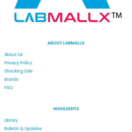
ABOUT LABMALLX
About Us
Privacy Policy
Shocking Sale
Brands
FAQ
HIGHLIGHTS
Library
Bulletin & Updates