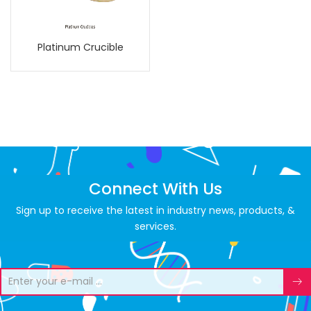
Platinum Crucible
Connect With Us
Sign up to receive the latest in industry news, products, &
services.