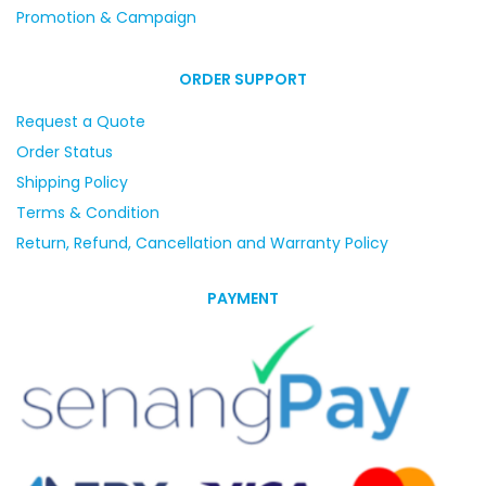
Promotion & Campaign
ORDER SUPPORT
Request a Quote
Order Status
Shipping Policy
Terms & Condition
Return, Refund, Cancellation and Warranty Policy
PAYMENT