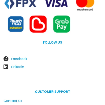
FOLLOW US
Facebook
Linkedin
CUSTOMER SUPPORT
Contact Us