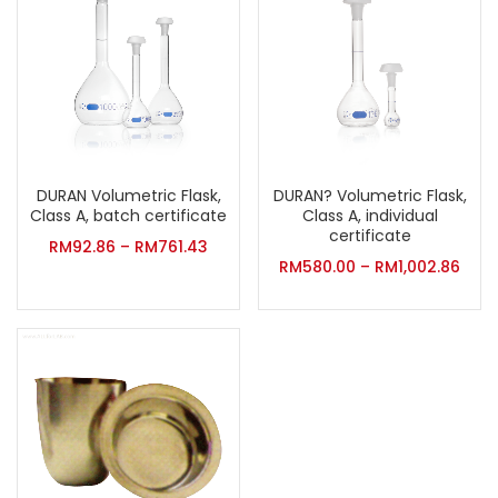
DURAN Volumetric Flask,
DURAN? Volumetric Flask,
Class A, batch certificate
Class A, individual
certificate
RM
92.86
–
RM
761.43
RM
580.00
–
RM
1,002.86