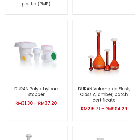
plastic (PMP)
DURAN Volumetric Flask,
DURAN Polyethylene
Class A, amber, batch
Stopper
certificate
RM
31.30
–
RM
37.20
RM
215.71
–
RM
904.29