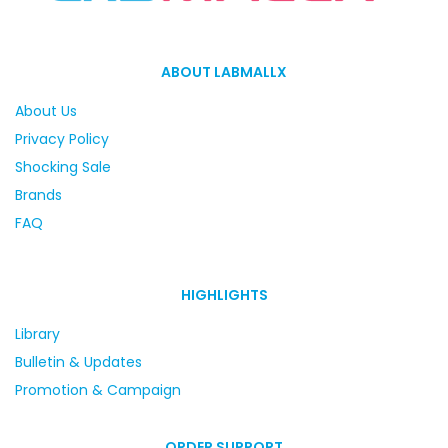
ABOUT LABMALLX
About Us
Privacy Policy
Shocking Sale
Brands
FAQ
HIGHLIGHTS
Library
Bulletin & Updates
Promotion & Campaign
ORDER SUPPORT