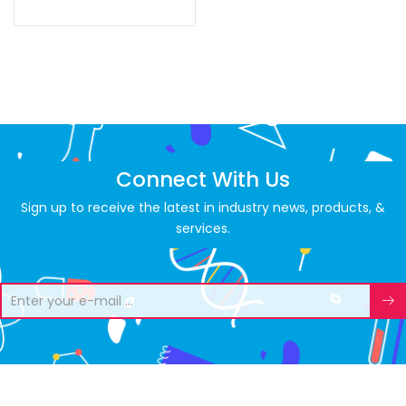
Connect With Us
Sign up to receive the latest in industry news, products, &
services.