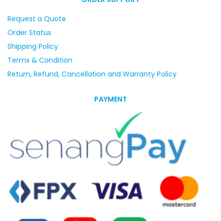
Request a Quote
Order Status
Shipping Policy
Terms & Condition
Return, Refund, Cancellation and Warranty Policy
PAYMENT