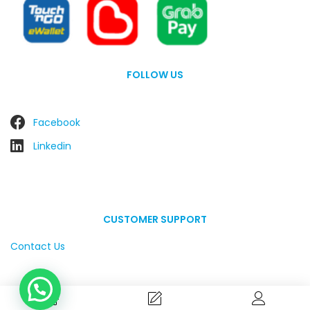
FOLLOW US
Facebook
Linkedin
CUSTOMER SUPPORT
Contact Us