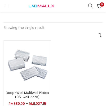
0
LOGIN
REGISTER
Enter your username and password to login.
Showing the single result
Remember me
Login
Lost password?
unt)
Deep-Well Multiwell Plates
(96-well Plate)
RM
880.00
–
RM
1,027.15