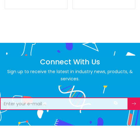
Connect With Us
Sign up to receive the latest in industry news, products, &
services.