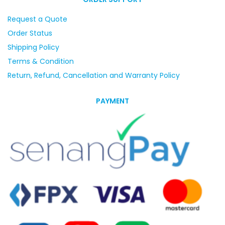
Request a Quote
Order Status
Shipping Policy
Terms & Condition
Return, Refund, Cancellation and Warranty Policy
PAYMENT