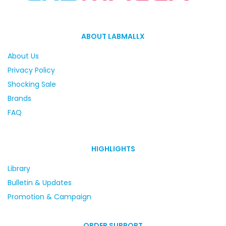
ABOUT LABMALLX
About Us
Privacy Policy
Shocking Sale
Brands
FAQ
HIGHLIGHTS
Library
Bulletin & Updates
Promotion & Campaign
ORDER SUPPORT