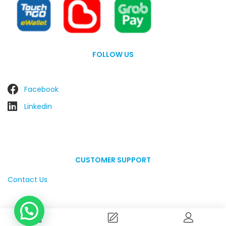
FOLLOW US
Facebook
Linkedin
CUSTOMER SUPPORT
Contact Us