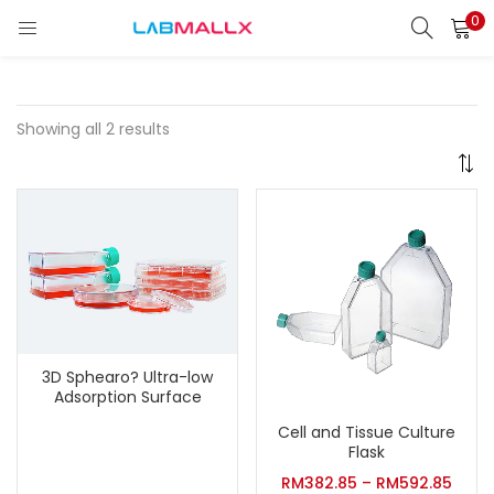
0
LOGIN
REGISTER
Enter your username and password to login.
Showing all 2 results
Remember me
Login
Lost password?
3D Sphearo? Ultra-low
unt)
Adsorption Surface
Cell and Tissue Culture
Flask
RM
382.85
–
RM
592.85