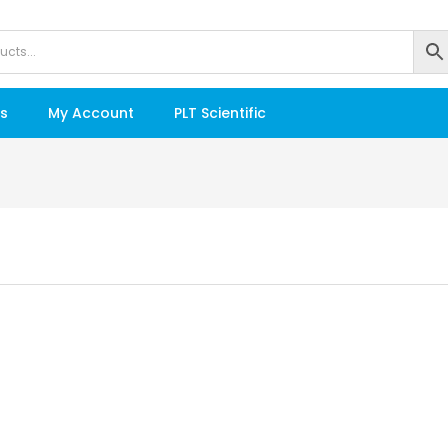
s
My Account
PLT Scientific