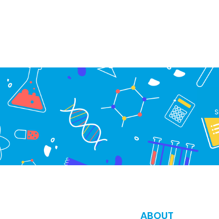
S
ABOUT