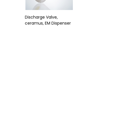
Discharge Valve,
ceramus, EM Dispenser