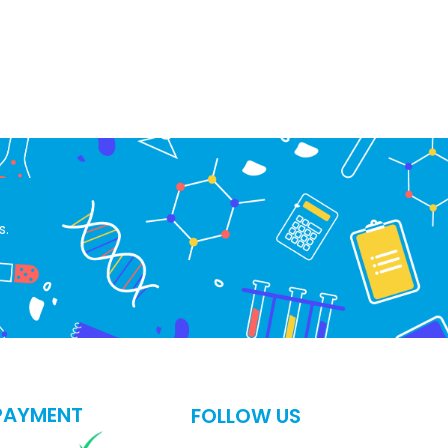
s.
PAYMENT
FOLLOW US