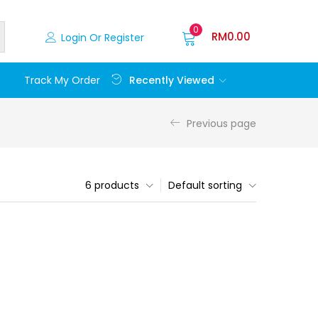
0
RM
0.00
Login Or Register
Recently Viewed
Track My Order
Previous page
6 products
Default sorting