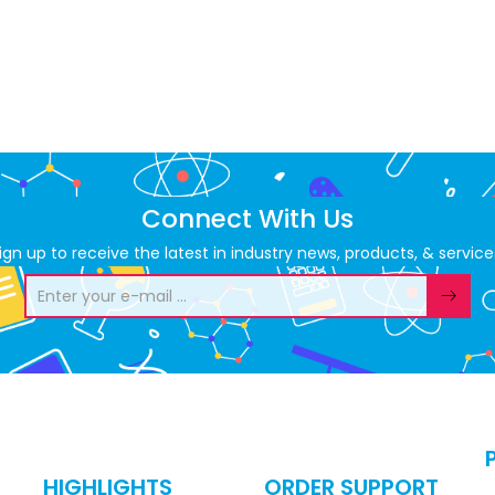
Connect With Us
ign up to receive the latest in industry news, products, & service
HIGHLIGHTS
ORDER SUPPORT