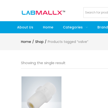
About Us
Home
Categories
Brand
Home
Shop
Products tagged “valve”
Showing the single result