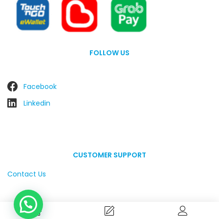
FOLLOW US
Facebook
Linkedin
CUSTOMER SUPPORT
Contact Us