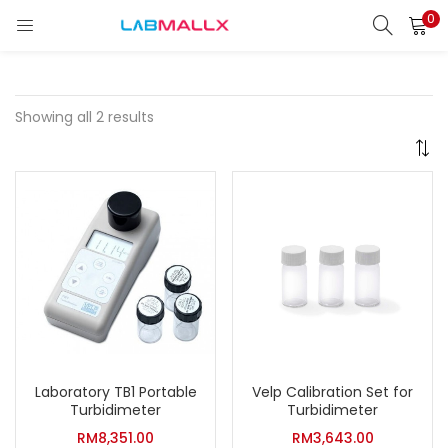
0
LOGIN
REGISTER
Enter your username and password to login.
Showing all 2 results
Remember me
Login
Lost password?
unt)
Laboratory TB1 Portable
Velp Calibration Set for
Turbidimeter
Turbidimeter
RM
8,351.00
RM
3,643.00