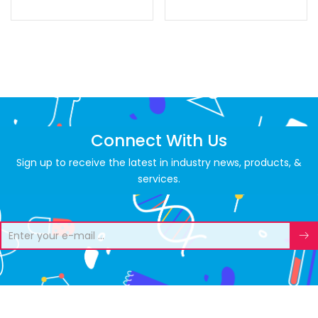
Connect With Us
Sign up to receive the latest in industry news, products, &
services.