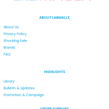
ABOUT LABMALLX
About Us
Privacy Policy
Shocking Sale
Brands
FAQ
HIGHLIGHTS
Library
Bulletin & Updates
Promotion & Campaign
ORDER SUPPORT