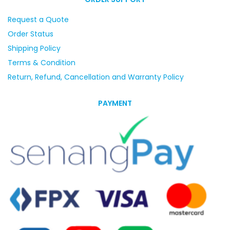
Request a Quote
Order Status
Shipping Policy
Terms & Condition
Return, Refund, Cancellation and Warranty Policy
PAYMENT