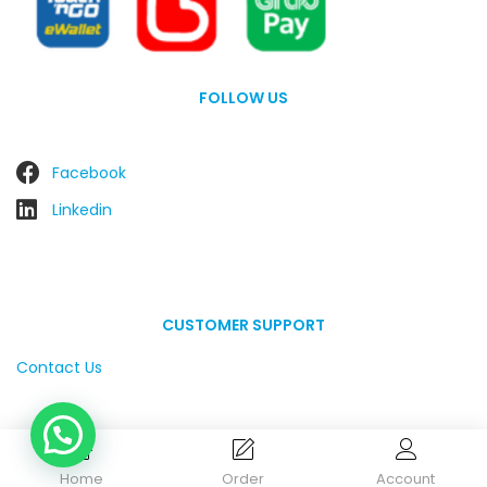
FOLLOW US
Facebook
Linkedin
CUSTOMER SUPPORT
Contact Us
Home
Order
Account