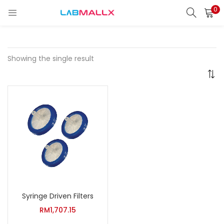
0
LOGIN
REGISTER
Enter your username and password to login.
Showing the single result
Remember me
Login
Lost password?
unt)
Syringe Driven Filters
RM
1,707.15