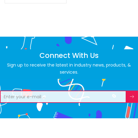
Connect With Us
Sign up to receive the latest in industry news, products, &
services.