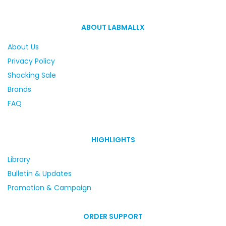
ABOUT LABMALLX
About Us
Privacy Policy
Shocking Sale
Brands
FAQ
HIGHLIGHTS
Library
Bulletin & Updates
Promotion & Campaign
ORDER SUPPORT