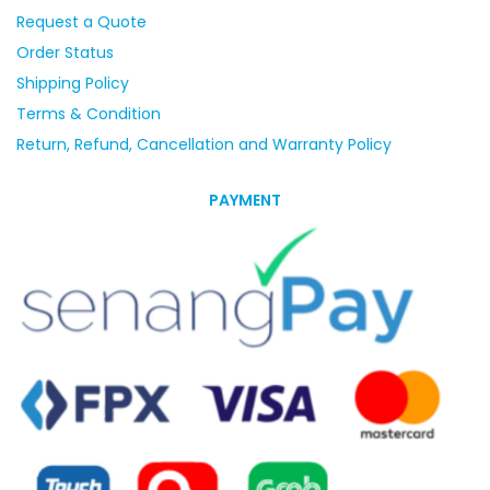
Request a Quote
Order Status
Shipping Policy
Terms & Condition
Return, Refund, Cancellation and Warranty Policy
PAYMENT