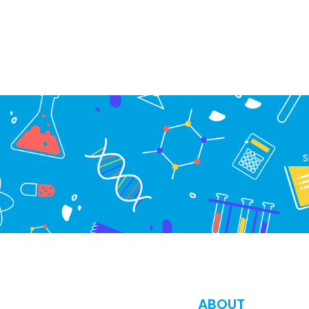
S
ABOUT