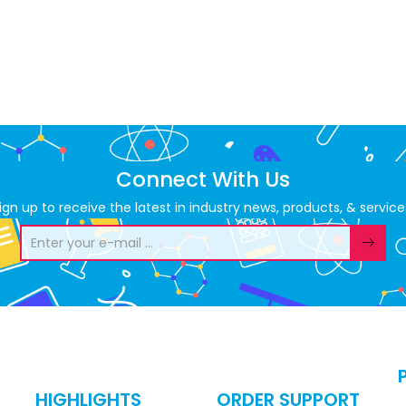
Connect With Us
ign up to receive the latest in industry news, products, & service
HIGHLIGHTS
ORDER SUPPORT