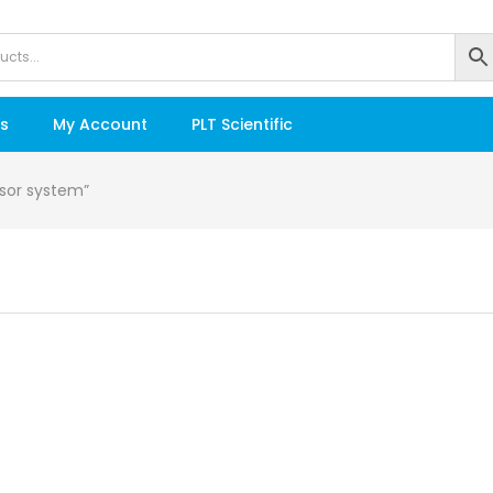
s
My Account
PLT Scientific
nsor system”