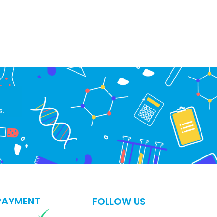
s.
PAYMENT
FOLLOW US