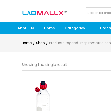
About Us
Home
Categories
Brand
Home
Shop
Products tagged “respirometric se
Showing the single result