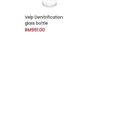
Velp Denitrification
glass bottle
RM
991.00