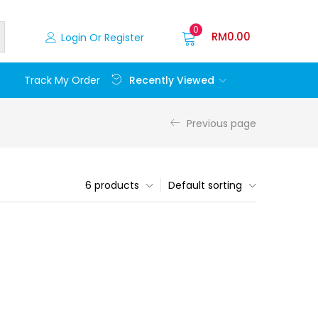
0
RM
0.00
Login Or Register
Recently Viewed
Track My Order
Previous page
6 products
Default sorting