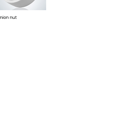
nion nut