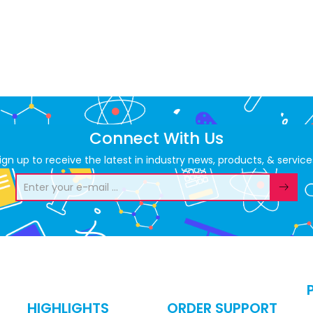
Connect With Us
ign up to receive the latest in industry news, products, & service
HIGHLIGHTS
ORDER SUPPORT