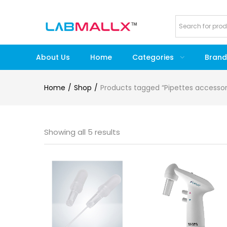
About Us
Home
Categories
Brand
Home
Shop
Products tagged “Pipettes accessor
Showing all 5 results