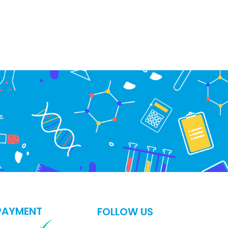
s.
PAYMENT
FOLLOW US