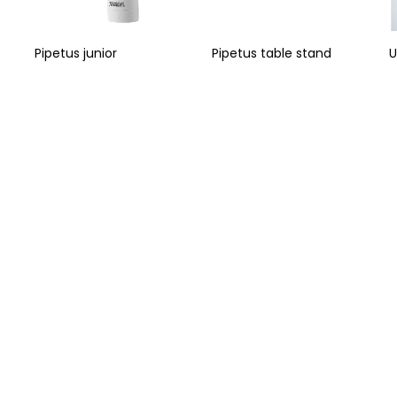
Pipetus junior
Pipetus table stand
U