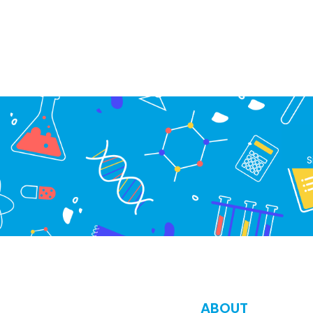
S
ABOUT