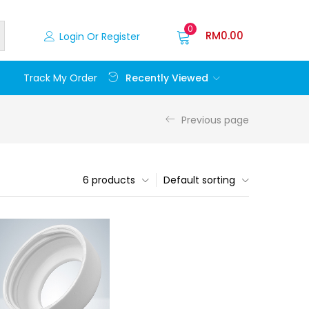
0
RM
0.00
Login Or Register
Recently Viewed
Track My Order
Previous page
6 products
Default sorting