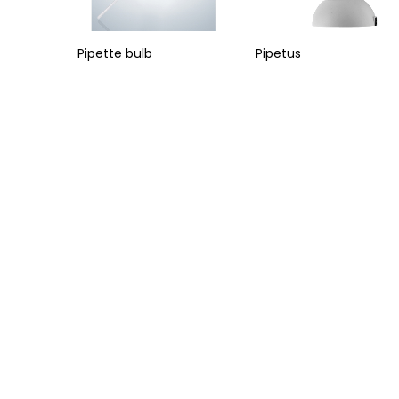
Pipette bulb
Pipetus