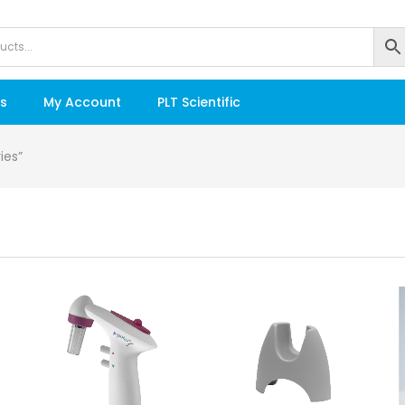
s
My Account
PLT Scientific
ies”