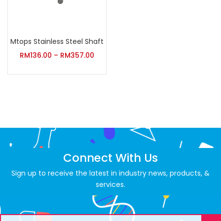
Mtops Stainless Steel Shaft
RM
136.00
–
RM
357.00
Connect With Us
Sign up to receive the latest in industry news, products, &
services.