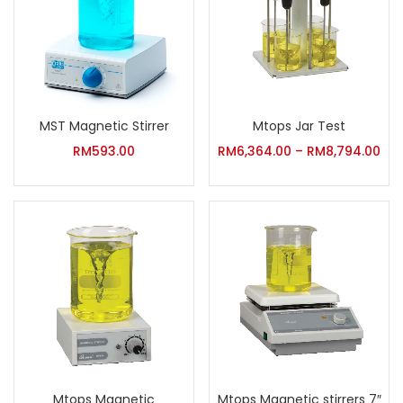
MST Magnetic Stirrer
Mtops Jar Test
RM
593.00
RM
6,364.00
–
RM
8,794.00
Mtops Magnetic
Mtops Magnetic stirrers 7″