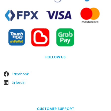
FOLLOW US
Facebook
Linkedin
CUSTOMER SUPPORT