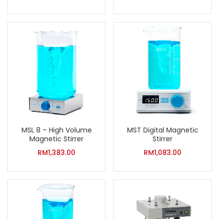
MSL 8 – High Volume
MST Digital Magnetic
Magnetic Stirrer
Stirrer
RM
1,383.00
RM
1,083.00