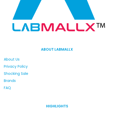
ABOUT LABMALLX
About Us
Privacy Policy
Shocking Sale
Brands
FAQ
HIGHLIGHTS