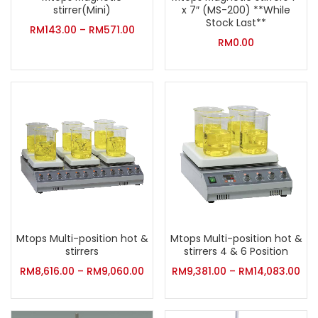
stirrer(Mini)
x 7″ (MS-200) **While
Stock Last**
RM
143.00
–
RM
571.00
RM
0.00
Mtops Multi-position hot &
Mtops Multi-position hot &
stirrers
stirrers 4 & 6 Position
RM
8,616.00
–
RM
9,060.00
RM
9,381.00
–
RM
14,083.00