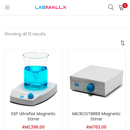
0
LOGIN
REGISTER
Enter your username and password to login.
Showing all 13 results
Remember me
Login
Lost password?
unt)
ESP Ultraflat Magnetic
MICROSTIRRER Magnetic
Stirrer
Stirrer
RM
1,396.00
RM
763.00