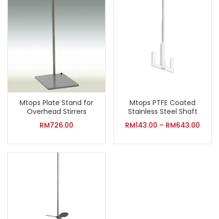
Mtops Plate Stand for
Mtops PTFE Coated
Overhead Stirrers
Stainless Steel Shaft
RM
726.00
RM
143.00
–
RM
643.00