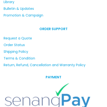
Library
Bulletin & Updates
Promotion & Campaign
ORDER SUPPORT
Request a Quote
Order Status
Shipping Policy
Terms & Condition
Return, Refund, Cancellation and Warranty Policy
PAYMENT