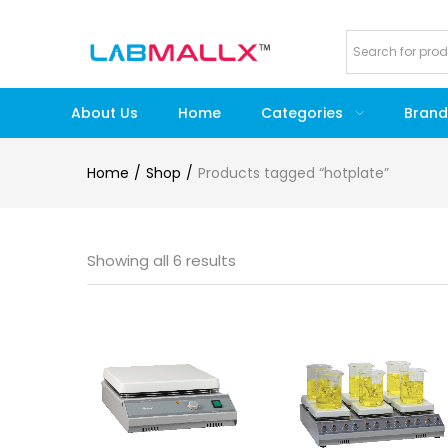
About Us
Home
Categories
Brand
Home
Shop
Products tagged “hotplate”
Showing all 6 results