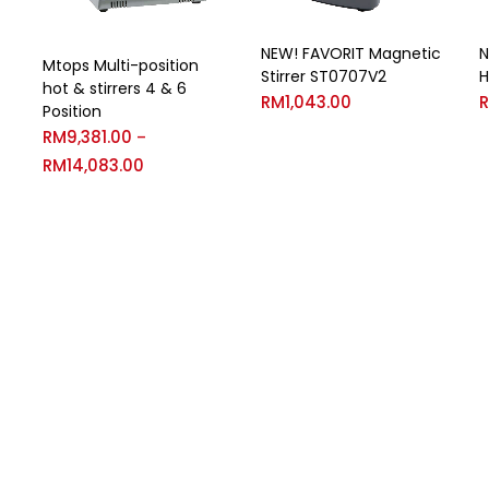
NEW! FAVORIT Magnetic
N
Mtops Multi-position
Stirrer ST0707V2
H
hot & stirrers 4 & 6
RM
1,043.00
Position
RM
9,381.00
–
RM
14,083.00