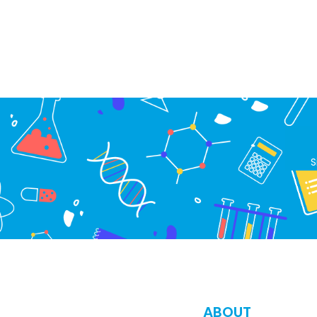
S
ABOUT