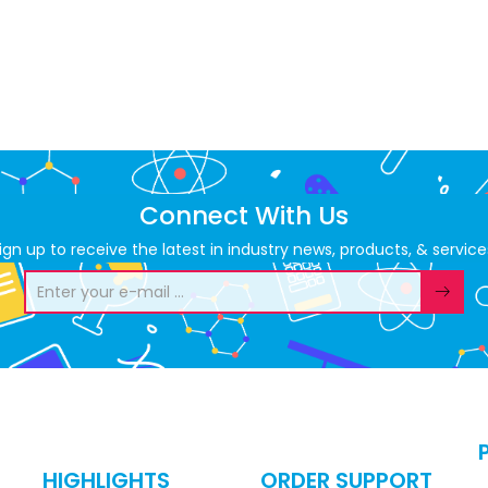
Connect With Us
ign up to receive the latest in industry news, products, & service
HIGHLIGHTS
ORDER SUPPORT