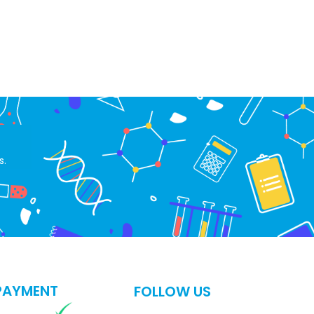
s.
PAYMENT
FOLLOW US