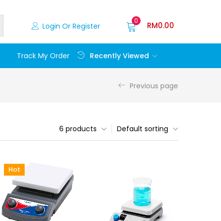
0
RM
0.00
Login Or Register
Recently Viewed
Track My Order
Previous page
6 products
Default sorting
Hot