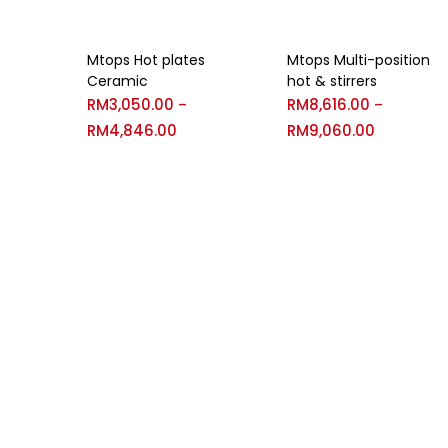
Mtops Hot plates
Mtops Multi-position
Ceramic
hot & stirrers
RM
3,050.00
RM
8,616.00
–
–
RM
4,846.00
RM
9,060.00