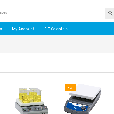
s
My Account
PLT Scientific
Hot