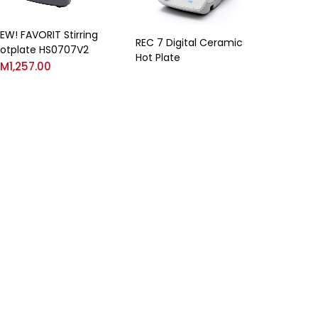
EW! FAVORIT Stirring
REC 7 Digital Ceramic
otplate HS0707V2
Hot Plate
RM
1,257.00