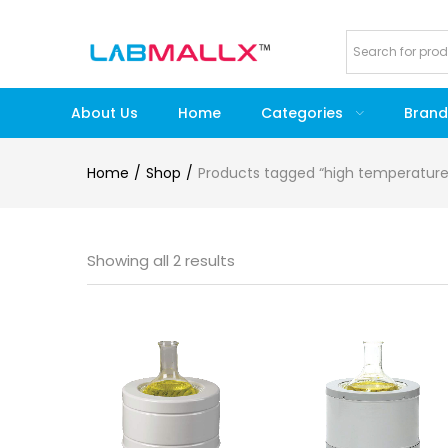
About Us
Home
Categories
Brand
Home
Shop
Products tagged “high temperatur
Showing all 2 results