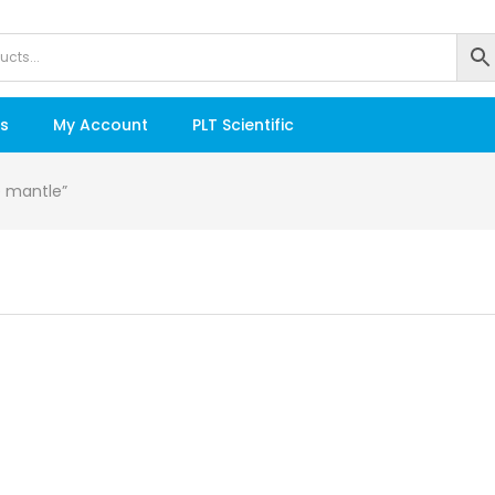
s
My Account
PLT Scientific
e mantle”