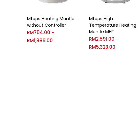
Mtops Heating Mantle
Mtops High
without Controller
Temperature Heating
Mantle MHT
RM
754.00
–
RM
2,591.00
–
RM
1,886.00
RM
5,323.00