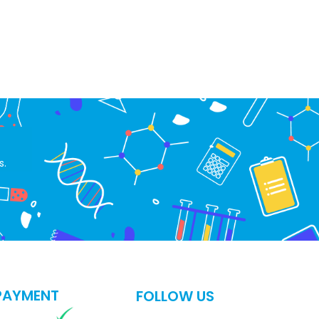
s.
PAYMENT
FOLLOW US