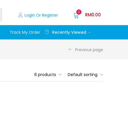
0
RM
0.00
Login Or Register
Recently Viewed
Track My Order
Previous page
6 products
Default sorting