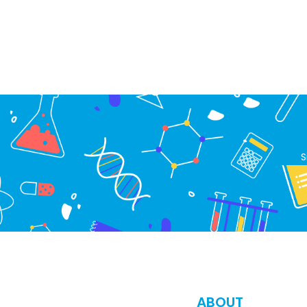
S
ABOUT