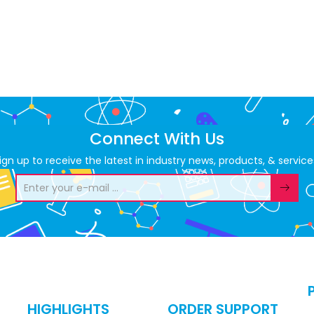
Connect With Us
ign up to receive the latest in industry news, products, & service
HIGHLIGHTS
ORDER SUPPORT