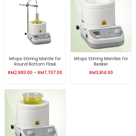
Mtops Stirring Mantle for
Mtops Stirring Mantles for
Round Bottom Flask
Beaker
RM
2,993.00
–
RM
7,707.00
RM
3,814.00