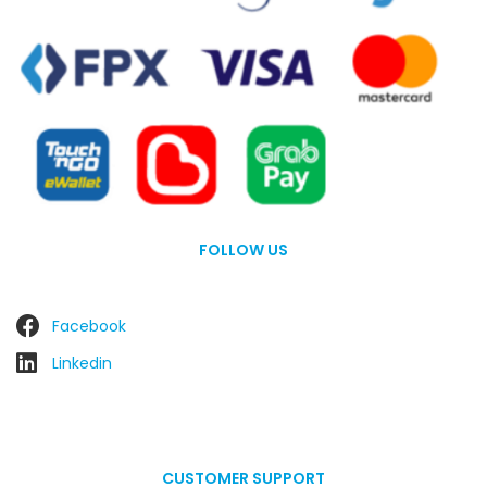
FOLLOW US
Facebook
Linkedin
CUSTOMER SUPPORT