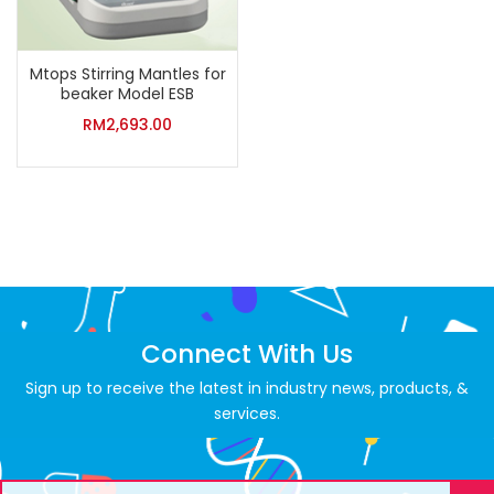
Mtops Stirring Mantles for
beaker Model ESB
RM
2,693.00
Connect With Us
Sign up to receive the latest in industry news, products, &
services.