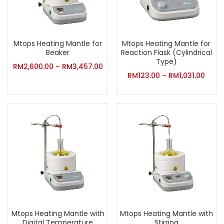
Mtops Heating Mantle for
Mtops Heating Mantle for
Beaker
Reaction Flask (Cylindrical
Type)
RM
2,600.00
–
RM
3,457.00
RM
123.00
–
RM
1,031.00
Mtops Heating Mantle with
Mtops Heating Mantle with
Digital Temperature
Stirring