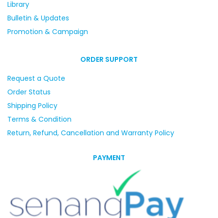
Library
Bulletin & Updates
Promotion & Campaign
ORDER SUPPORT
Request a Quote
Order Status
Shipping Policy
Terms & Condition
Return, Refund, Cancellation and Warranty Policy
PAYMENT