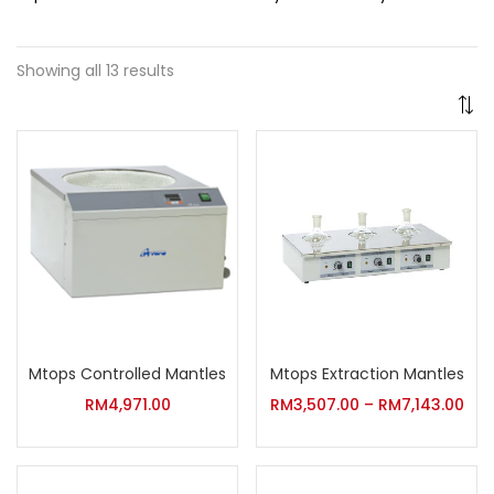
Showing all 13 results
Mtops Controlled Mantles
Mtops Extraction Mantles
RM
4,971.00
RM
3,507.00
–
RM
7,143.00