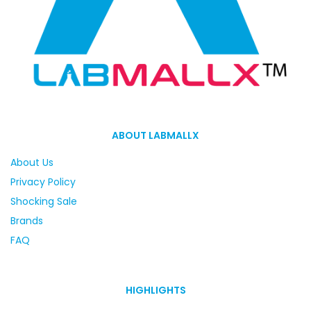
ABOUT LABMALLX
About Us
Privacy Policy
Shocking Sale
Brands
FAQ
HIGHLIGHTS