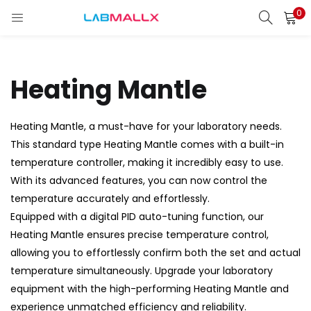
0
LOGIN
REGISTER
Enter your username and password to login.
Heating Mantle
Heating Mantle, a must-have for your laboratory needs.
This standard type Heating Mantle comes with a built-in
Remember me
temperature controller, making it incredibly easy to use.
Login
With its advanced features, you can now control the
temperature accurately and effortlessly.
Lost password?
Equipped with a digital PID auto-tuning function, our
Heating Mantle ensures precise temperature control,
unt)
allowing you to effortlessly confirm both the set and actual
temperature simultaneously. Upgrade your laboratory
equipment with the high-performing Heating Mantle and
experience unmatched efficiency and reliability.