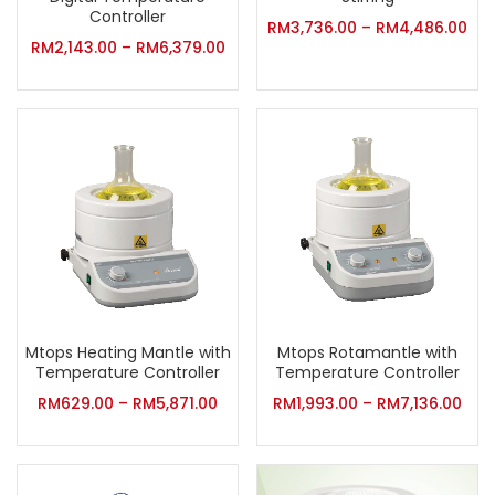
Controller
RM
3,736.00
–
RM
4,486.00
RM
2,143.00
–
RM
6,379.00
Mtops Heating Mantle with
Mtops Rotamantle with
Temperature Controller
Temperature Controller
RM
629.00
–
RM
5,871.00
RM
1,993.00
–
RM
7,136.00