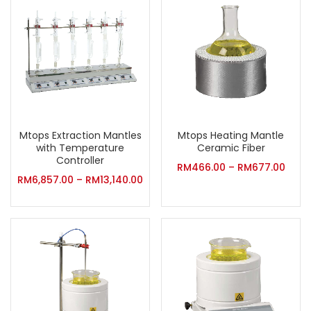
Mtops Extraction Mantles
Mtops Heating Mantle
with Temperature
Ceramic Fiber
Controller
RM
466.00
–
RM
677.00
RM
6,857.00
–
RM
13,140.00