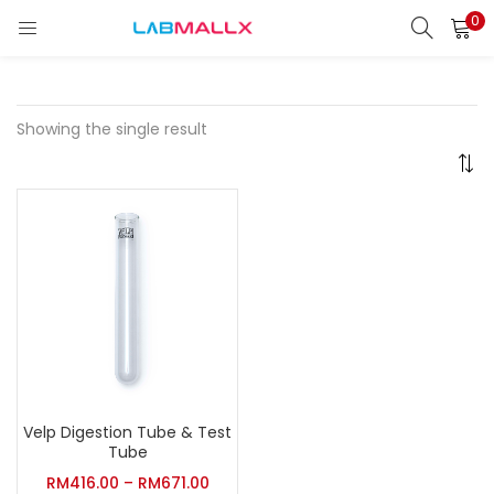
0
LOGIN
REGISTER
Enter your username and password to login.
Showing the single result
Remember me
Login
Lost password?
unt)
Velp Digestion Tube & Test
Tube
RM
416.00
–
RM
671.00