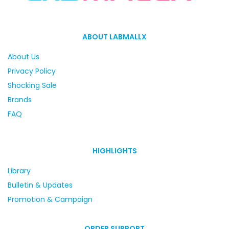
ABOUT LABMALLX
About Us
Privacy Policy
Shocking Sale
Brands
FAQ
HIGHLIGHTS
Library
Bulletin & Updates
Promotion & Campaign
ORDER SUPPORT