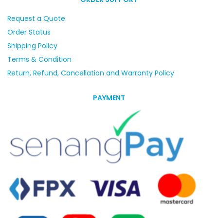
Request a Quote
Order Status
Shipping Policy
Terms & Condition
Return, Refund, Cancellation and Warranty Policy
PAYMENT