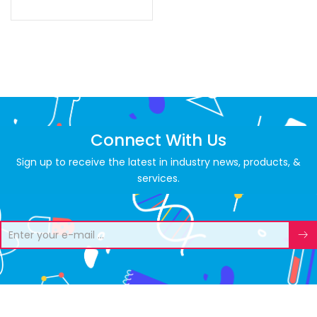
Connect With Us
Sign up to receive the latest in industry news, products, &
services.