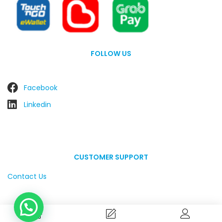
FOLLOW US
Facebook
Linkedin
CUSTOMER SUPPORT
Contact Us