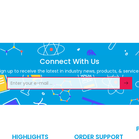
Connect With Us
ign up to receive the latest in industry news, products, & service
HIGHLIGHTS
ORDER SUPPORT