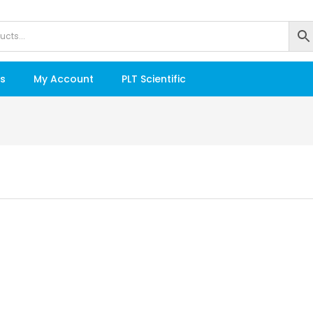
s
My Account
PLT Scientific