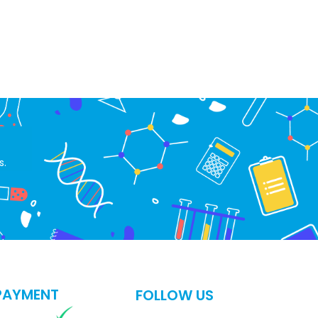
s.
PAYMENT
FOLLOW US