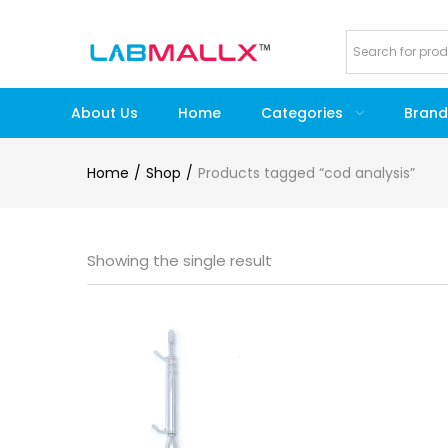
About Us
Home
Categories
Brand
Home
Shop
Products tagged “cod analysis”
Showing the single result