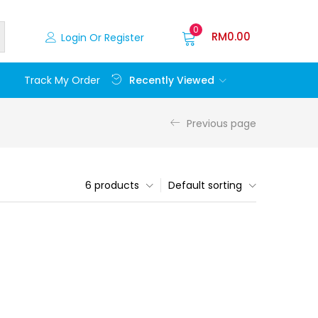
0
RM
0.00
Login Or Register
Recently Viewed
Track My Order
Previous page
6 products
Default sorting