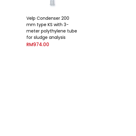
Velp Condenser 200
mm type KS with 3-
meter polythylene tube
for sludge analysis
RM
974.00