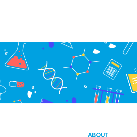
S
ABOUT