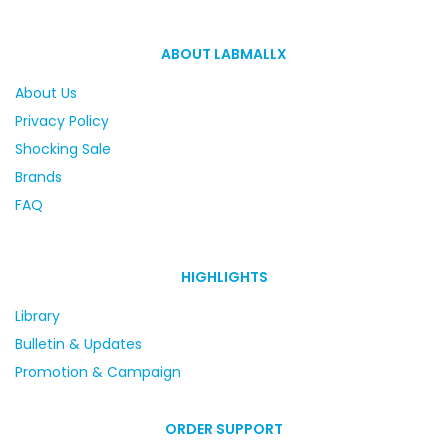
ABOUT LABMALLX
About Us
Privacy Policy
Shocking Sale
Brands
FAQ
HIGHLIGHTS
Library
Bulletin & Updates
Promotion & Campaign
ORDER SUPPORT