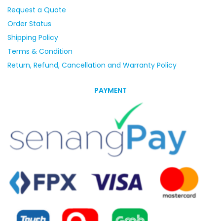
Request a Quote
Order Status
Shipping Policy
Terms & Condition
Return, Refund, Cancellation and Warranty Policy
PAYMENT