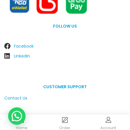
FOLLOW US
Facebook
Linkedin
CUSTOMER SUPPORT
Contact Us
Home
Order
Account