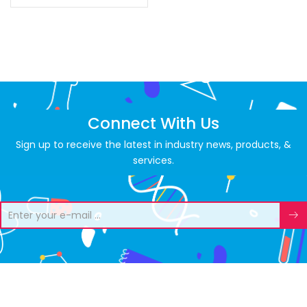
Connect With Us
Sign up to receive the latest in industry news, products, &
services.