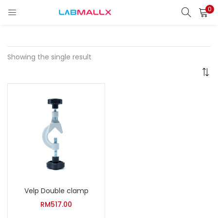
0
LOGIN
REGISTER
Enter your username and password to login.
Showing the single result
Remember me
Login
Lost password?
unt)
Velp Double clamp
RM
517.00