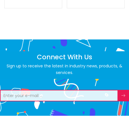
Connect With Us
Sign up to receive the latest in industry news, products, &
services.