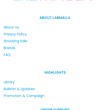
ABOUT LABMALLX
About Us
Privacy Policy
Shocking Sale
Brands
FAQ
HIGHLIGHTS
Library
Bulletin & Updates
Promotion & Campaign
ORDER SUPPORT