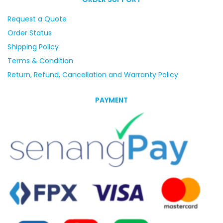
Request a Quote
Order Status
Shipping Policy
Terms & Condition
Return, Refund, Cancellation and Warranty Policy
PAYMENT