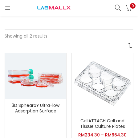
0
LOGIN
REGISTER
Enter your username and password to login.
Showing all 2 results
Remember me
Login
Lost password?
3D Sphearo? Ultra-low
unt)
Adsorption Surface
CellATTACH Cell and
Tissue Culture Plates
RM
234.30
–
RM
664.30