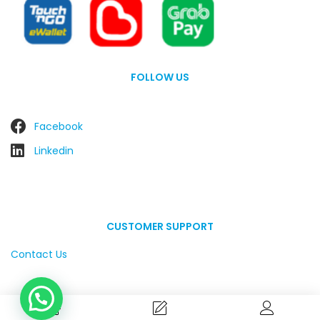
FOLLOW US
Facebook
Linkedin
CUSTOMER SUPPORT
Contact Us