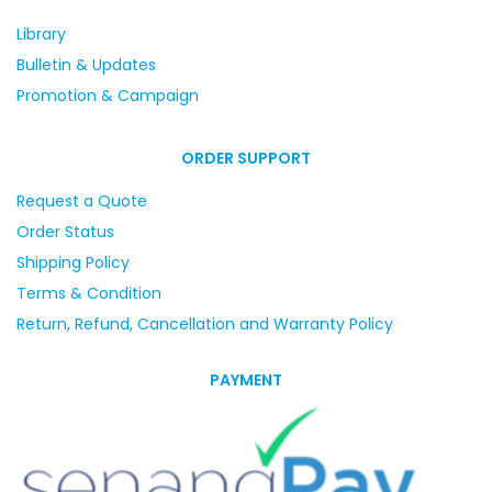
Library
Bulletin & Updates
Promotion & Campaign
ORDER SUPPORT
Request a Quote
Order Status
Shipping Policy
Terms & Condition
Return, Refund, Cancellation and Warranty Policy
PAYMENT