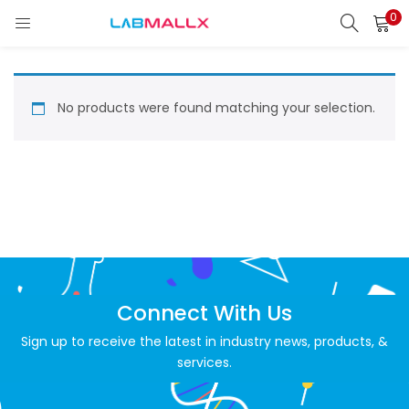
0
LOGIN
REGISTER
Enter your username and password to login.
No products were found matching your selection.
Remember me
Login
Lost password?
Connect With Us
unt)
Sign up to receive the latest in industry news, products, &
services.