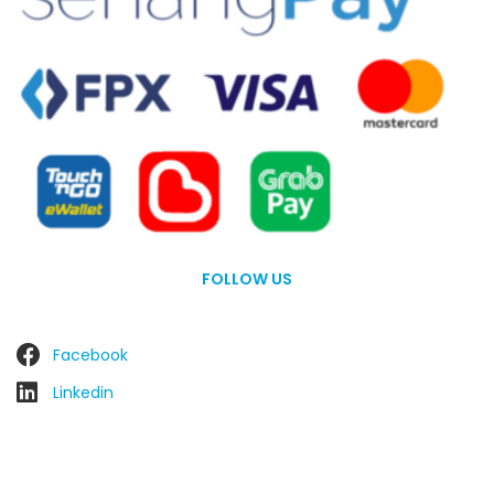
FOLLOW US
Facebook
Linkedin