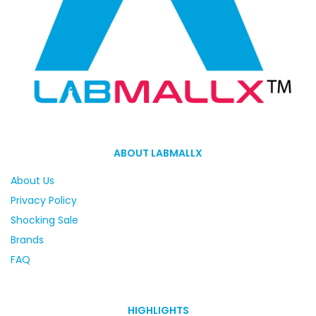
ABOUT LABMALLX
About Us
Privacy Policy
Shocking Sale
Brands
FAQ
HIGHLIGHTS