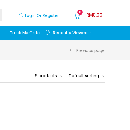
0
RM
0.00
Login Or Register
Recently Viewed
Track My Order
Previous page
6 products
Default sorting