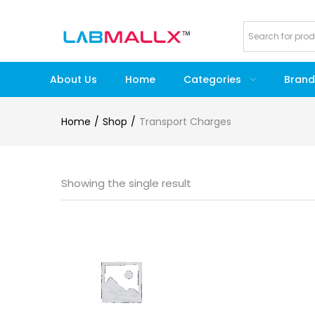
About Us
Home
Categories
Brand
Home
Shop
Transport Charges
Showing the single result