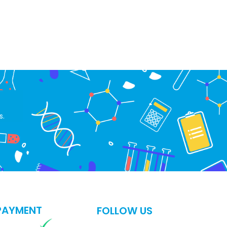
s.
PAYMENT
FOLLOW US