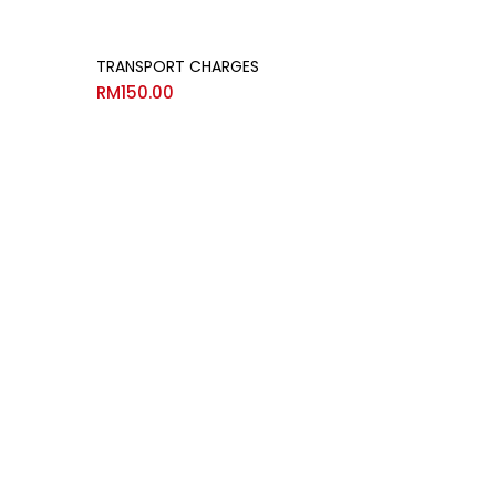
TRANSPORT CHARGES
RM
150.00