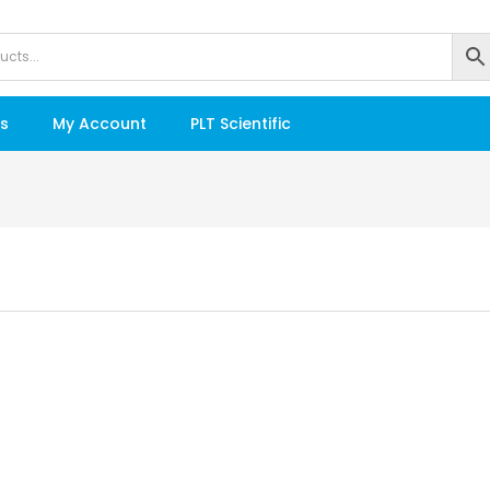
s
My Account
PLT Scientific