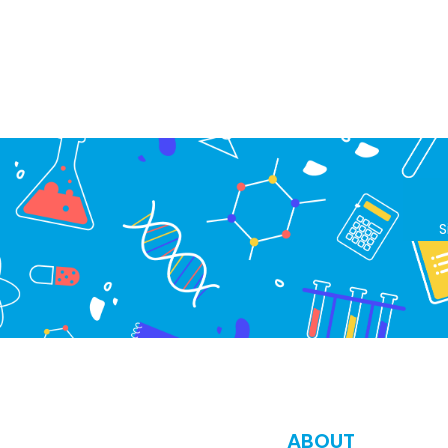
S
ABOUT