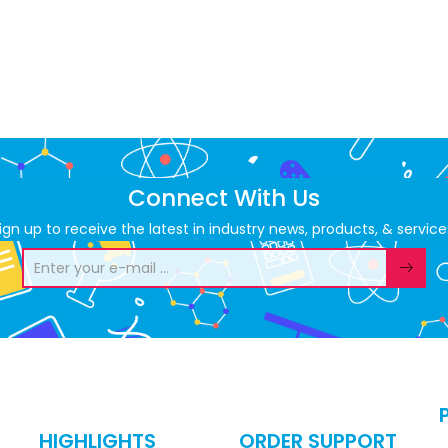
Connect With Us
ign up to receive the latest in industry news, products, & service
HIGHLIGHTS
ORDER SUPPORT