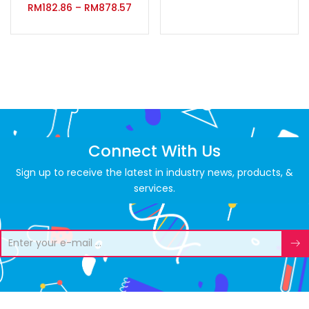
RM
182.86
–
RM
878.57
Connect With Us
Sign up to receive the latest in industry news, products, &
services.