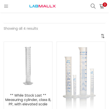
0
LOGIN
REGISTER
Enter your username and password to login.
Showing all 4 results
Remember me
Login
Lost password?
unt)
** While Stock Last **
Measuring cylinder, class B,
PP, with elevated scale