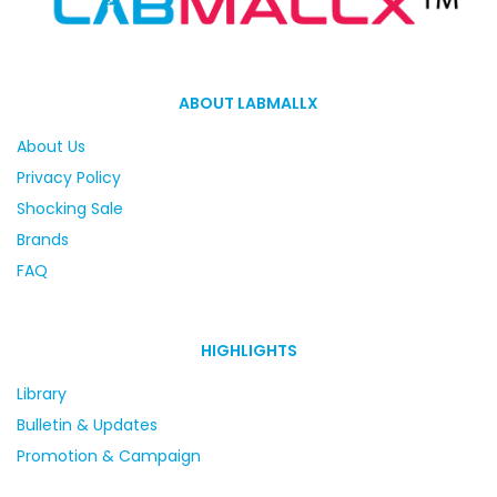
ABOUT LABMALLX
About Us
Privacy Policy
Shocking Sale
Brands
FAQ
HIGHLIGHTS
Library
Bulletin & Updates
Promotion & Campaign