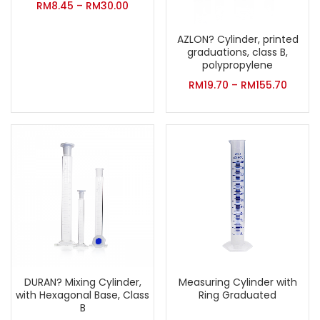
RM
8.45
–
RM
30.00
AZLON? Cylinder, printed
graduations, class B,
polypropylene
RM
19.70
–
RM
155.70
DURAN? Mixing Cylinder,
Measuring Cylinder with
with Hexagonal Base, Class
Ring Graduated
B