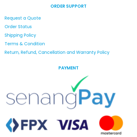
ORDER SUPPORT
Request a Quote
Order Status
Shipping Policy
Terms & Condition
Return, Refund, Cancellation and Warranty Policy
PAYMENT