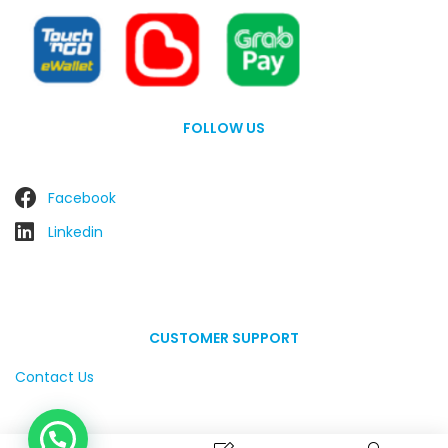
FOLLOW US
Facebook
Linkedin
CUSTOMER SUPPORT
Contact Us