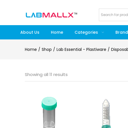
About Us
Home
Categories
Brand
Home
Shop
Lab Essential - Plastiware
Disposa
Showing all 11 results