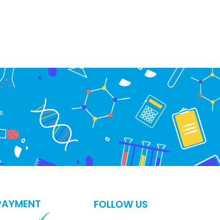
s.
PAYMENT
FOLLOW US