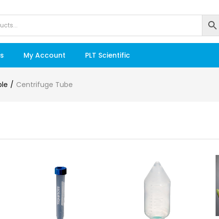
s
My Account
PLT Scientific
ble
Centrifuge Tube