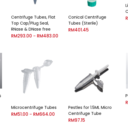
L
C
Centrifuge Tubes, Flat
Conical Centrifuge
Top Cap/Plug Seal,
Tubes (Sterile)
RNase & DNase free
RM
401.45
RM
293.00
RM
483.00
–
s
P
Microcentrifuge Tubes
Pestles for 1.5ML Micro
Centrifuge Tube
RM
51.00
RM
664.00
–
RM
97.15