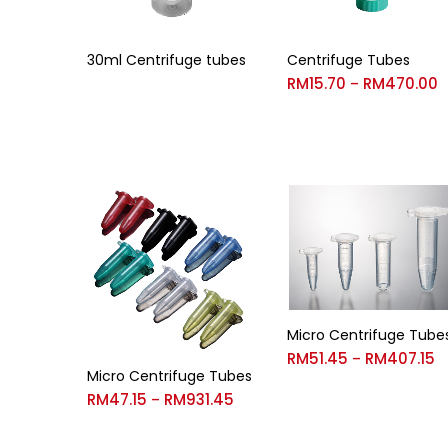
30ml Centrifuge tubes
Centrifuge Tubes
RM
15.70
RM
470.00
–
Micro Centrifuge Tube
RM
51.45
RM
407.15
–
Micro Centrifuge Tubes
RM
47.15
RM
931.45
–