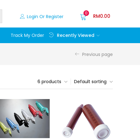
0
RM
0.00
Login Or Register
Recently Viewed
Track My Order
Previous page
6 products
Default sorting