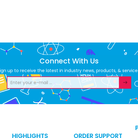
Connect With Us
ign up to receive the latest in industry news, products, & service
HIGHLIGHTS
ORDER SUPPORT