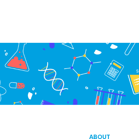
S
ABOUT