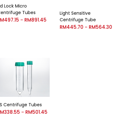
id Lock Micro
entrifuge Tubes
Light Sensitive
RM
497.15
RM
891.45
Centrifuge Tube
–
RM
445.70
RM
564.30
–
S Centrifuge Tubes
RM
338.55
RM
501.45
–