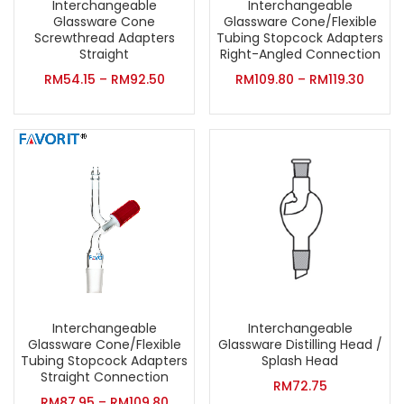
Interchangeable
Interchangeable
Glassware Cone
Glassware Cone/Flexible
Screwthread Adapters
Tubing Stopcock Adapters
Straight
Right-Angled Connection
RM
54.15
–
RM
92.50
RM
109.80
–
RM
119.30
Interchangeable
Interchangeable
Glassware Cone/Flexible
Glassware Distilling Head /
Tubing Stopcock Adapters
Splash Head
Straight Connection
RM
72.75
RM
87.95
–
RM
109.80