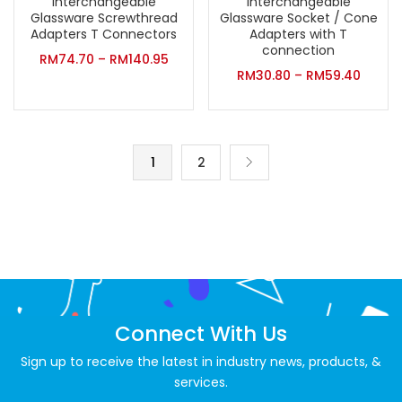
Interchangeable
Interchangeable
Glassware Screwthread
Glassware Socket / Cone
Adapters T Connectors
Adapters with T
connection
RM
74.70
–
RM
140.95
RM
30.80
–
RM
59.40
1
2
Connect With Us
Sign up to receive the latest in industry news, products, &
services.