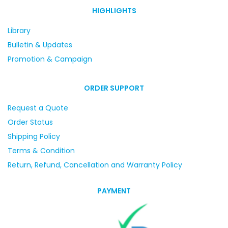
HIGHLIGHTS
Library
Bulletin & Updates
Promotion & Campaign
ORDER SUPPORT
Request a Quote
Order Status
Shipping Policy
Terms & Condition
Return, Refund, Cancellation and Warranty Policy
PAYMENT