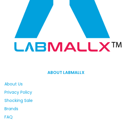
ABOUT LABMALLX
About Us
Privacy Policy
Shocking Sale
Brands
FAQ