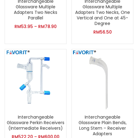
Interchangeable
Interchangeable
Glassware Multiple
Glassware Multiple
Adapters Two Necks
Adapters Two Necks, One
Parallel
Vertical and One at 45-
Degree
RM
53.95
–
RM
78.90
RM
56.50
Interchangeable
Interchangeable
Glassware Perkin Receivers
Glassware Plain Bends,
(Intermediate Receivers)
Long Stem – Receiver
Adapters
RM
522.20
–
RM
600.00