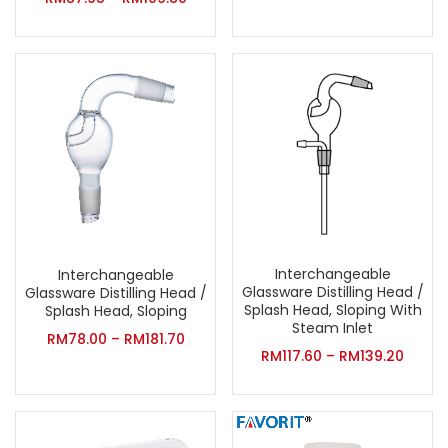
Interchangeable
Interchangeable
Glassware Distilling Head /
Glassware Distilling Head /
Splash Head, Sloping With
Splash Head, Sloping
Steam Inlet
RM
78.00
–
RM
181.70
RM
117.60
–
RM
139.20