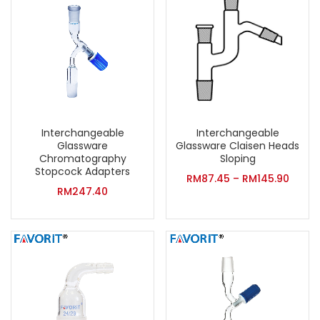
Interchangeable
Interchangeable
Glassware
Glassware Claisen Heads
Chromatography
Sloping
Stopcock Adapters
RM
87.45
–
RM
145.90
RM
247.40