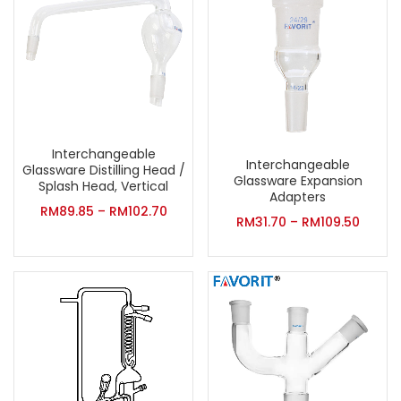
Interchangeable
Interchangeable
Glassware Distilling Head /
Glassware Expansion
Splash Head, Vertical
Adapters
RM
89.85
–
RM
102.70
RM
31.70
–
RM
109.50