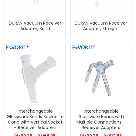
DURAN Vacuum Receiver
DURAN Vacuum Receiver
Adapter, Bend
Adapter, Straight
Interchangeable
Interchangeable
Glassware Bends Socket to
Glassware Bends with
Cone with Vertical Socket
Multiple Connections –
– Receiver Adapters
Receiver Adapters