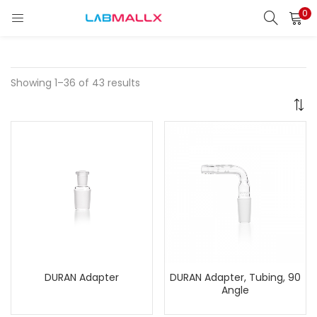
0
LOGIN
REGISTER
Enter your username and password to login.
Showing 1–36 of 43 results
Remember me
Login
Lost password?
unt)
DURAN Adapter
DURAN Adapter, Tubing, 90
Angle