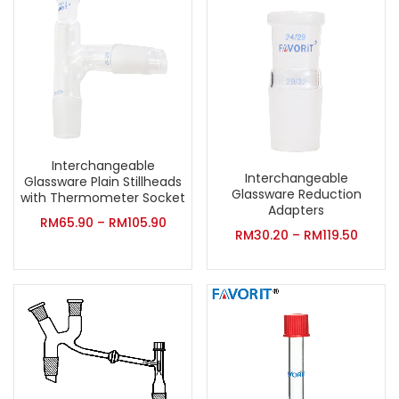
Interchangeable
Interchangeable
Glassware Plain Stillheads
Glassware Reduction
with Thermometer Socket
Adapters
RM
65.90
–
RM
105.90
RM
30.20
–
RM
119.50