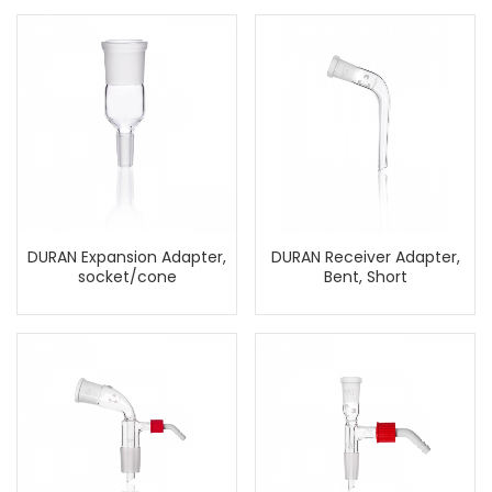
DURAN Expansion Adapter,
DURAN Receiver Adapter,
socket/cone
Bent, Short