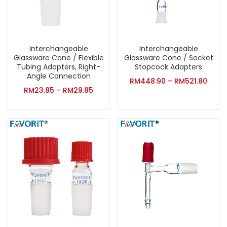
Interchangeable
Interchangeable
Glassware Cone / Flexible
Glassware Cone / Socket
Tubing Adapters, Right-
Stopcock Adapters
Angle Connection
RM
448.90
–
RM
521.80
RM
23.85
–
RM
29.85