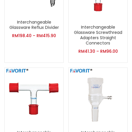
Interchangeable
Interchangeable
Glassware Reflux Divider
Glassware Screwthread
RM
198.40
–
RM
415.90
Adapters Straight
Connectors
RM
41.30
–
RM
96.00