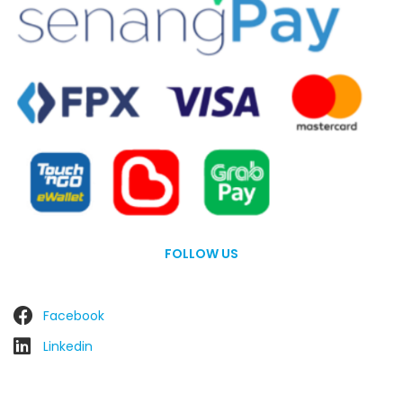
FOLLOW US
Facebook
Linkedin