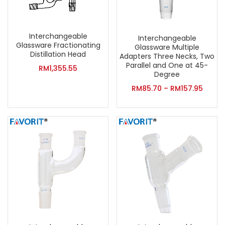
Interchangeable
Interchangeable
Glassware Fractionating
Glassware Multiple
Distillation Head
Adapters Three Necks, Two
Parallel and One at 45-
RM
1,355.55
Degree
RM
85.70
–
RM
157.95