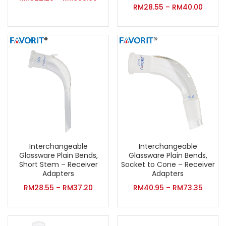
RM
28.55
–
RM
40.00
Interchangeable
Interchangeable
Glassware Plain Bends,
Glassware Plain Bends,
Short Stem – Receiver
Socket to Cone – Receiver
Adapters
Adapters
RM
28.55
–
RM
37.20
RM
40.95
–
RM
73.35