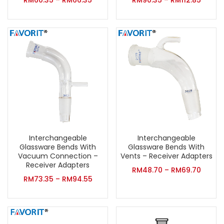
RM
60.35
–
RM
66.35
RM
90.35
–
RM
112.85
Interchangeable
Interchangeable
Glassware Bends With
Glassware Bends With
Vacuum Connection –
Vents – Receiver Adapters
Receiver Adapters
RM
48.70
–
RM
69.70
RM
73.35
–
RM
94.55