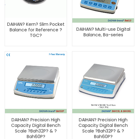
DAIHAN? Kern? Slim Pocket
DAIHAN? Multi-use Digital
Balance for Reference ?
Balance, Ba-series
TGC?
DAIHAN? Precision High
DAIHAN? Precision High
Capacity Digital Bench
Capacity Digital Bench
Scale ?Bah32P? & ?
Scale ?Bah32P? & ?
Bah60P?
Bah60P?