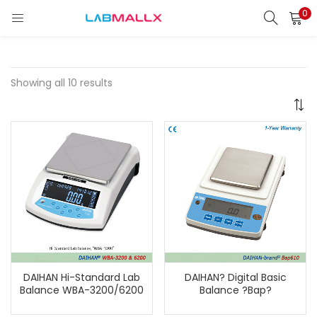
0
LOGIN
REGISTER
Enter your username and password to login.
Showing all 10 results
Remember me
Login
Lost password?
unt)
DAIHAN Hi-Standard Lab
DAIHAN? Digital Basic
Balance WBA-3200/6200
Balance ?Bap?