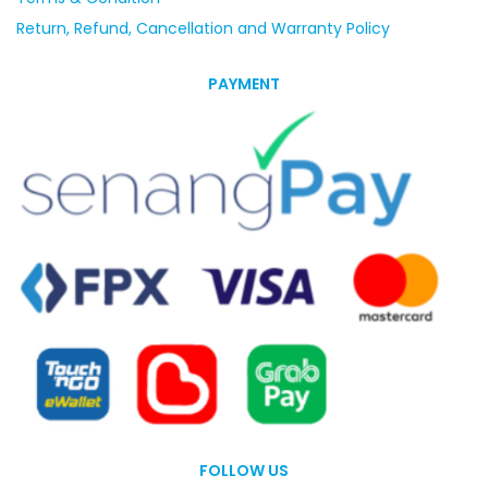
Return, Refund, Cancellation and Warranty Policy
PAYMENT
FOLLOW US