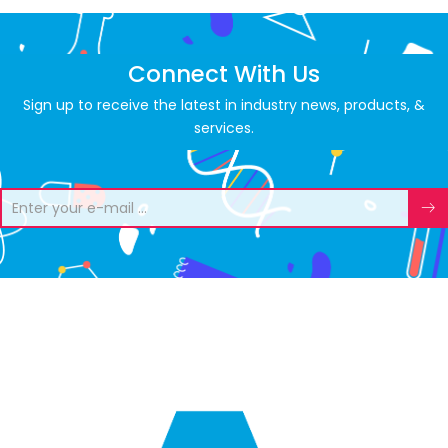
Connect With Us
Sign up to receive the latest in industry news, products, &
services.