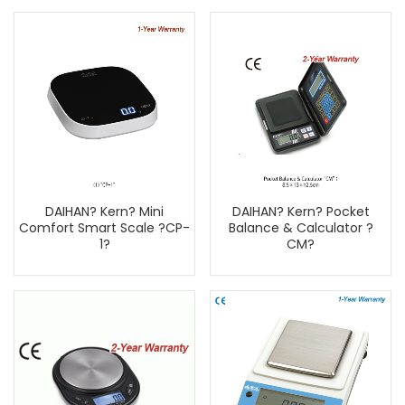
DAIHAN? Kern? Mini
DAIHAN? Kern? Pocket
Comfort Smart Scale ?CP-
Balance & Calculator ?
1?
CM?