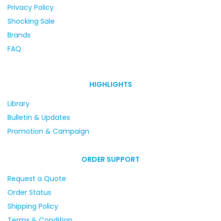
Privacy Policy
Shocking Sale
Brands
FAQ
HIGHLIGHTS
Library
Bulletin & Updates
Promotion & Campaign
ORDER SUPPORT
Request a Quote
Order Status
Shipping Policy
Terms & Condition