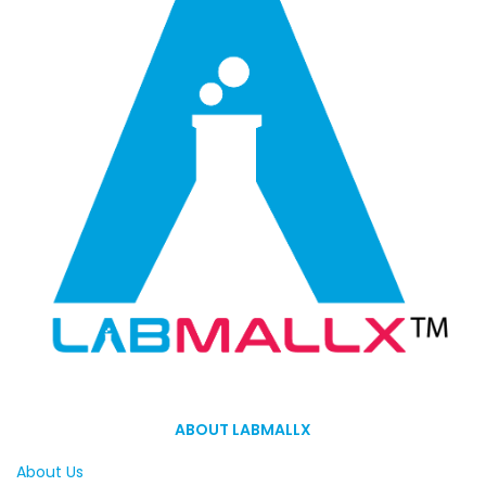
ABOUT LABMALLX
About Us