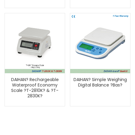
DAIHAN? Rechargeable
DAIHAN? Simple Weighing
Waterproof Economy
Digital Balance ?Bas?
Scale ?T-2810K? & ?T-
2830K?