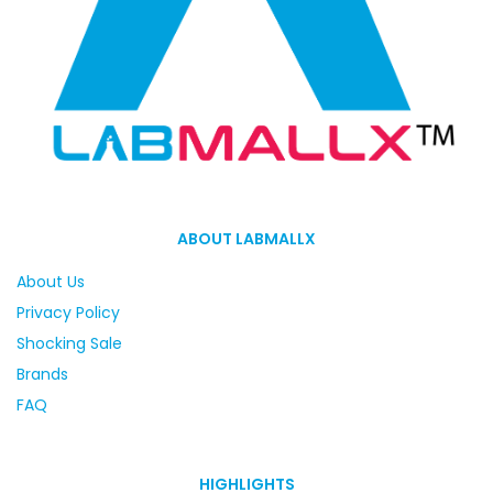
ABOUT LABMALLX
About Us
Privacy Policy
Shocking Sale
Brands
FAQ
HIGHLIGHTS