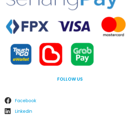
FOLLOW US
Facebook
Linkedin