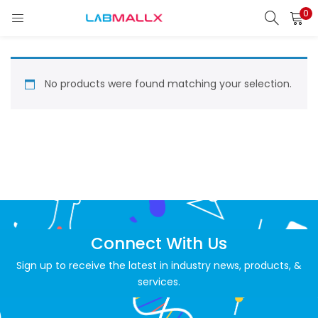
0
LOGIN
REGISTER
Enter your username and password to login.
No products were found matching your selection.
Remember me
Login
Lost password?
Connect With Us
unt)
Sign up to receive the latest in industry news, products, &
services.