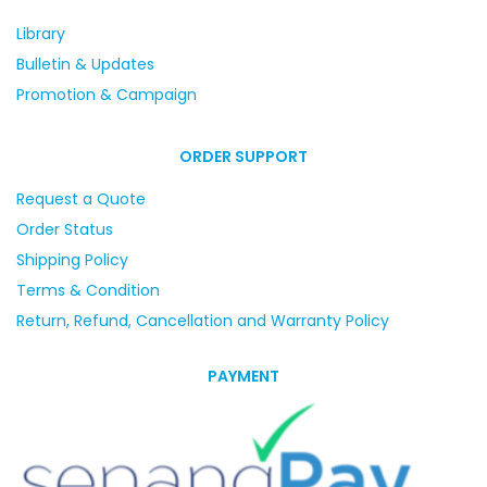
Library
Bulletin & Updates
Promotion & Campaign
ORDER SUPPORT
Request a Quote
Order Status
Shipping Policy
Terms & Condition
Return, Refund, Cancellation and Warranty Policy
PAYMENT