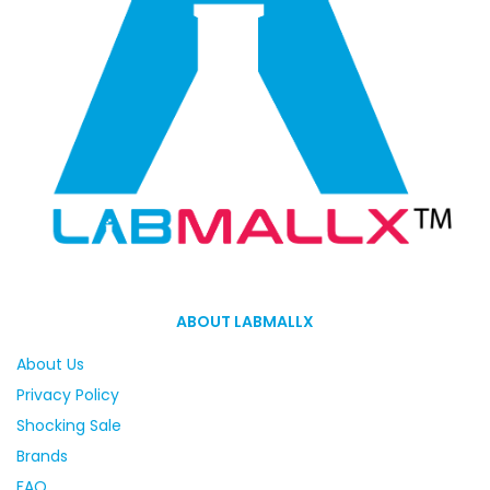
ABOUT LABMALLX
About Us
Privacy Policy
Shocking Sale
Brands
FAQ