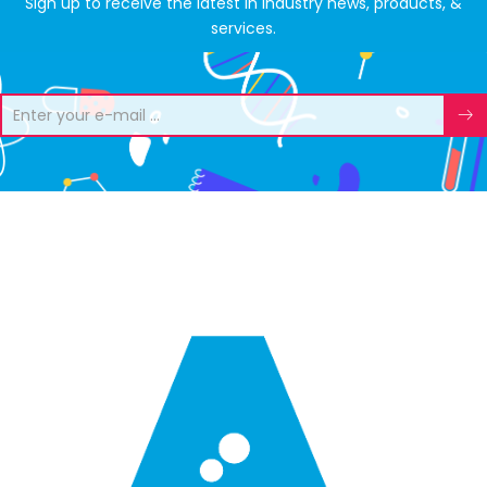
Sign up to receive the latest in industry news, products, &
services.