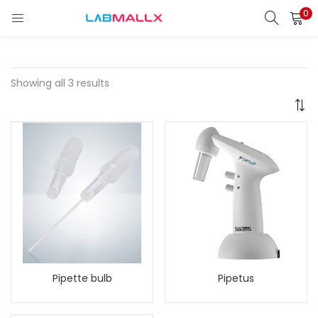
0
LOGIN
REGISTER
Enter your username and password to login.
Showing all 3 results
Remember me
Login
Lost password?
unt)
Pipette bulb
Pipetus