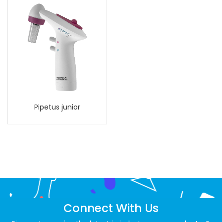
Pipetus junior
Connect With Us