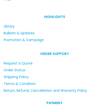
HIGHLIGHTS
Library
Bulletin & Updates
Promotion & Campaign
ORDER SUPPORT
Request a Quote
Order Status
Shipping Policy
Terms & Condition
Return, Refund, Cancellation and Warranty Policy
PAYMENT