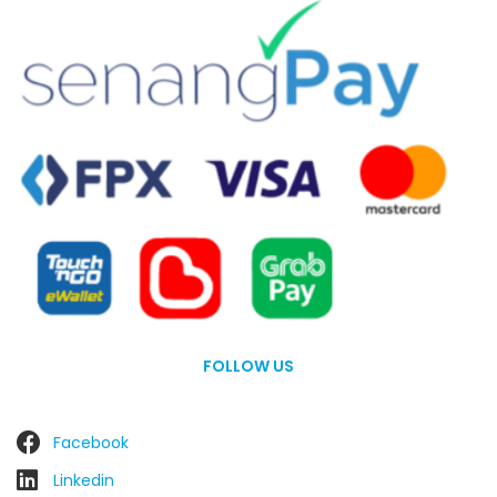
FOLLOW US
Facebook
Linkedin