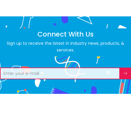
Connect With Us
Sign up to receive the latest in industry news, products, &
services.