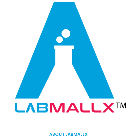
ABOUT LABMALLX