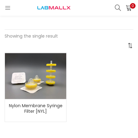
0
LOGIN
REGISTER
Enter your username and password to login.
Showing the single result
Remember me
Login
Lost password?
Nylon Membrane Syringe
unt)
Filter [NYL]