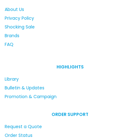
About Us
Privacy Policy
Shocking Sale
Brands
FAQ
HIGHLIGHTS
Library
Bulletin & Updates
Promotion & Campaign
ORDER SUPPORT
Request a Quote
Order Status