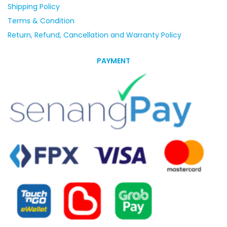
Shipping Policy
Terms & Condition
Return, Refund, Cancellation and Warranty Policy
PAYMENT