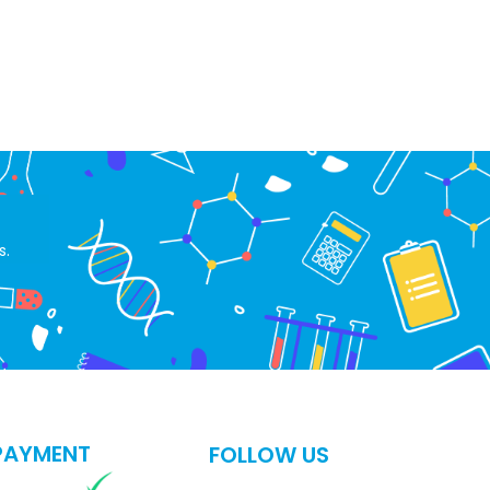
s.
PAYMENT
FOLLOW US