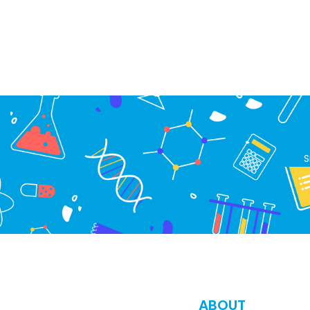
S
ABOUT