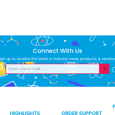
Connect With Us
ign up to receive the latest in industry news, products, & service
HIGHLIGHTS
ORDER SUPPORT