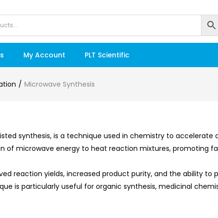
s
My Account
PLT Scientific
ation
Microwave Synthesis
sted synthesis, is a technique used in chemistry to accelerate
tion of microwave energy to heat reaction mixtures, promoting 
d reaction yields, increased product purity, and the ability to
ue is particularly useful for organic synthesis, medicinal chem