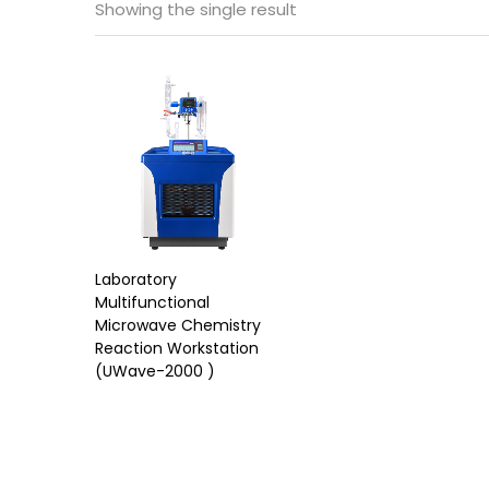
Showing the single result
Laboratory
Multifunctional
Microwave Chemistry
Reaction Workstation
(UWave-2000 )