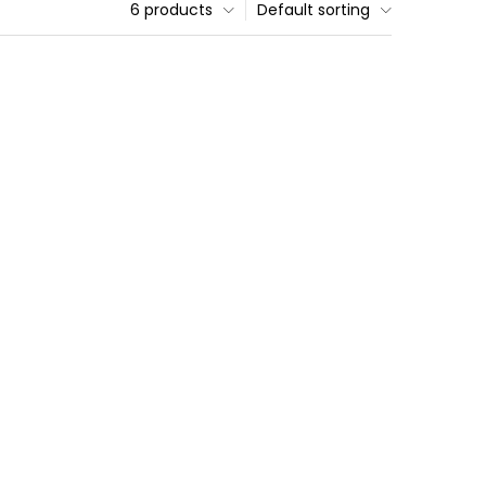
6 products
Default sorting