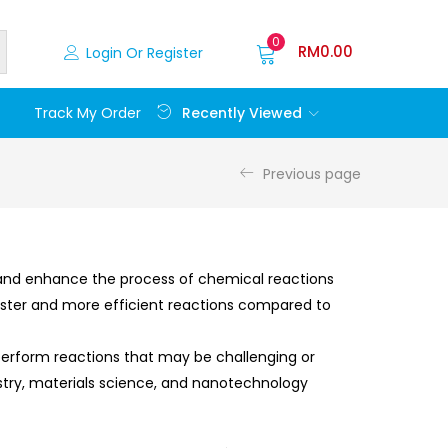
0
RM
0.00
Login Or Register
Recently Viewed
Track My Order
Previous page
 and enhance the process of chemical reactions
faster and more efficient reactions compared to
 perform reactions that may be challenging or
istry, materials science, and nanotechnology