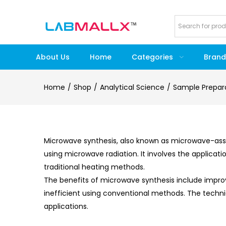
About Us
Home
Categories
Brand
Home
Shop
Analytical Science
Sample Prepar
Microwave synthesis, also known as microwave-assi
using microwave radiation. It involves the applica
traditional heating methods.
The benefits of microwave synthesis include improve
inefficient using conventional methods. The techniq
applications.