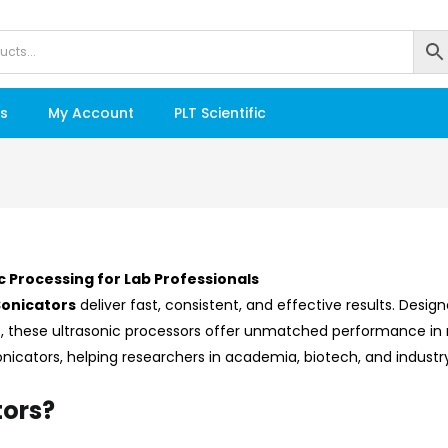
s
My Account
PLT Scientific
c Processing for Lab Professionals
Sonicators
deliver fast, consistent, and effective results. Desi
n
, these ultrasonic processors offer unmatched performance in
Sonicators, helping researchers in academia, biotech, and indust
ors?