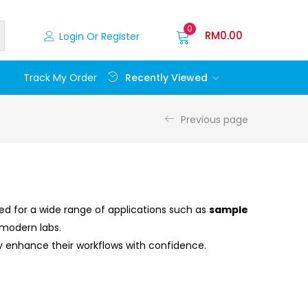
0
RM
0.00
Login Or Register
Recently Viewed
Track My Order
Previous page
gned for a wide range of applications such as
sample
 modern labs.
ry enhance their workflows with confidence.