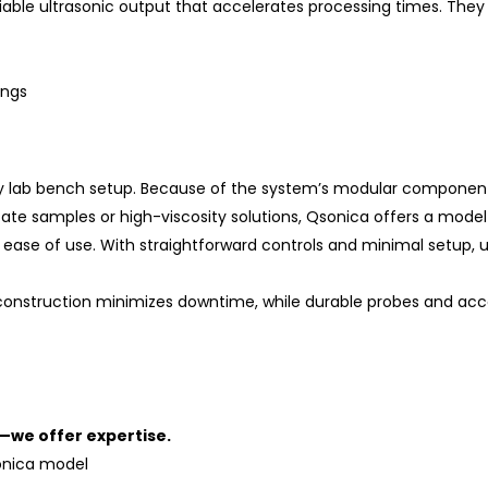
liable ultrasonic output that accelerates processing times. The
ings
 any lab bench setup. Because of the system’s modular componen
ate samples or high-viscosity solutions, Qsonica offers a model 
 ease of use. With straightforward controls and minimal setup, 
 construction minimizes downtime, while durable probes and a
—we offer expertise.
onica model