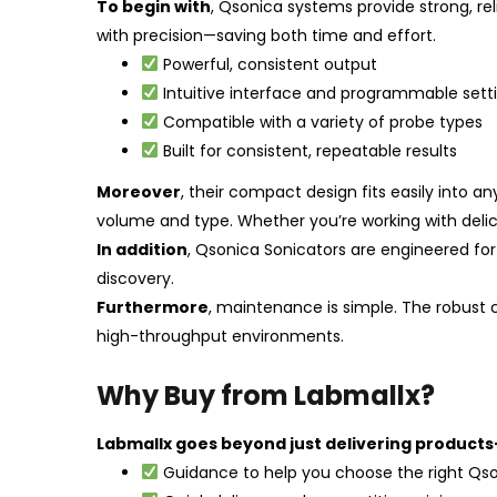
To begin with
, Qsonica systems provide strong, re
with precision—saving both time and effort.
Powerful, consistent output
Intuitive interface and programmable sett
Compatible with a variety of probe types
Built for consistent, repeatable results
Moreover
, their compact design fits easily into
volume and type. Whether you’re working with delic
In addition
, Qsonica Sonicators are engineered for
discovery.
Furthermore
, maintenance is simple. The robust
high-throughput environments.
Why Buy from Labmallx?
Labmallx goes beyond just delivering products
Guidance to help you choose the right Qs