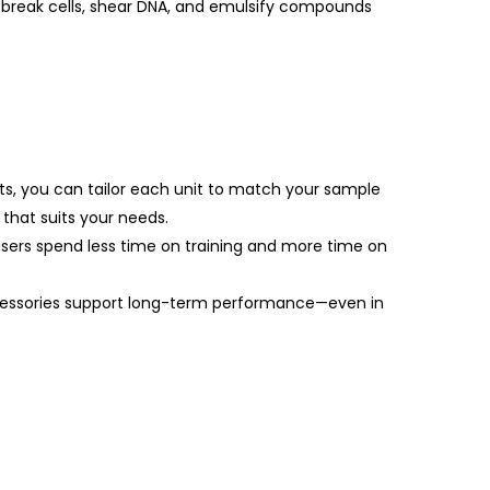
y break cells, shear DNA, and emulsify compounds
ts, you can tailor each unit to match your sample
that suits your needs.
users spend less time on training and more time on
ccessories support long-term performance—even in