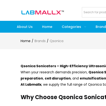
About Us
Home
Categories
Brand
Home
Brands
Qsonica
Qsonica Sonicators – High-Efficiency Ultrasoni
When your research demands precision,
Qsonica 
preparation
,
cell disruption
, and
emulsificatio
At Labmallx
, we supply the full range of Qsonica 
Why Choose Qsonica Sonicat