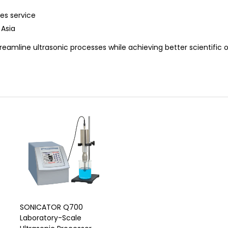
es service
 Asia
reamline ultrasonic processes while achieving better scientific
SONICATOR Q700
Laboratory-Scale