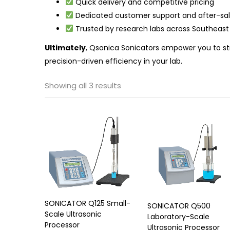
Quick delivery and competitive pricing
Dedicated customer support and after-sal
Trusted by research labs across Southeast
Ultimately
, Qsonica Sonicators empower you to st
precision-driven efficiency in your lab.
Showing all 3 results
SONICATOR Q125 Small-
SONICATOR Q500
Scale Ultrasonic
Laboratory-Scale
Processor
Ultrasonic Processor