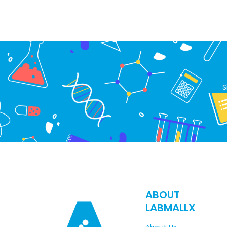
S
ABOUT
LABMALLX