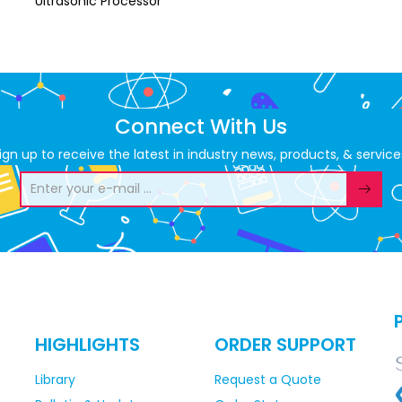
Ultrasonic Processor
Connect With Us
ign up to receive the latest in industry news, products, & service
HIGHLIGHTS
ORDER SUPPORT
Library
Request a Quote