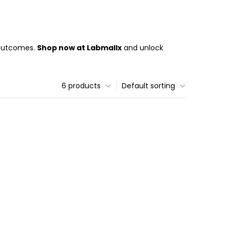
 outcomes.
Shop now at Labmallx
and unlock
6 products
Default sorting