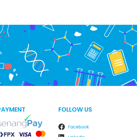
s.
PAYMENT
FOLLOW US
Facebook