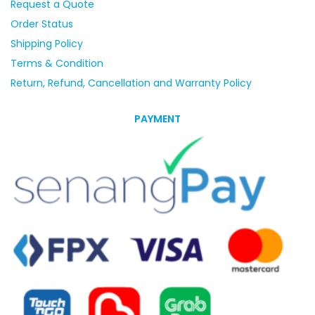
Request a Quote
Order Status
Shipping Policy
Terms & Condition
Return, Refund, Cancellation and Warranty Policy
PAYMENT