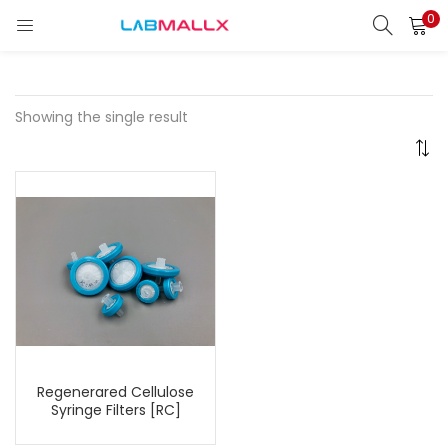
0
LOGIN
REGISTER
Enter your username and password to login.
Showing the single result
Remember me
Login
Lost password?
unt)
Regenerared Cellulose
Syringe Filters [RC]