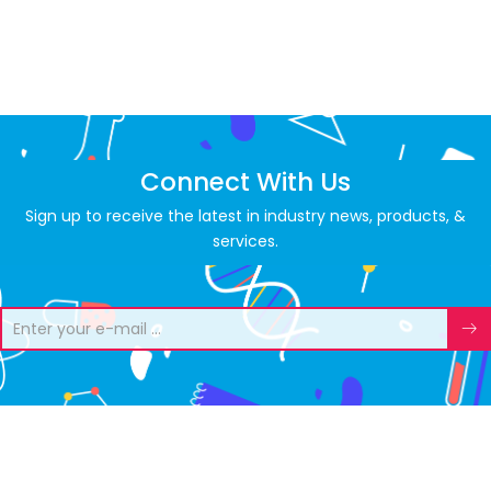
Connect With Us
Sign up to receive the latest in industry news, products, &
services.