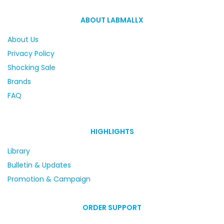
ABOUT LABMALLX
About Us
Privacy Policy
Shocking Sale
Brands
FAQ
HIGHLIGHTS
Library
Bulletin & Updates
Promotion & Campaign
ORDER SUPPORT