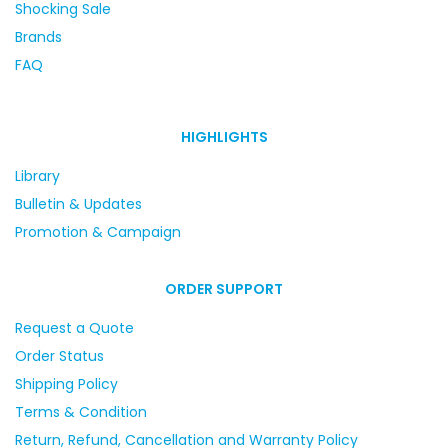
Shocking Sale
Brands
FAQ
HIGHLIGHTS
Library
Bulletin & Updates
Promotion & Campaign
ORDER SUPPORT
Request a Quote
Order Status
Shipping Policy
Terms & Condition
Return, Refund, Cancellation and Warranty Policy