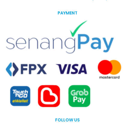
PAYMENT
FOLLOW US