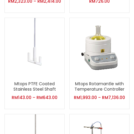
RM
2,323.00
–
RM
2,414.00
RM
726.00
Mtops PTFE Coated
Mtops Rotamantle with
Stainless Steel Shaft
Temperature Controller
RM
143.00
–
RM
643.00
RM
1,993.00
–
RM
7,136.00