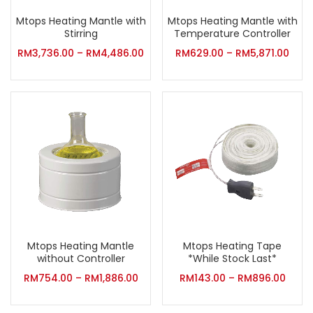
Mtops Heating Mantle with
Mtops Heating Mantle with
Stirring
Temperature Controller
RM
3,736.00
–
RM
4,486.00
RM
629.00
–
RM
5,871.00
Mtops Heating Mantle
Mtops Heating Tape
without Controller
*While Stock Last*
RM
754.00
–
RM
1,886.00
RM
143.00
–
RM
896.00