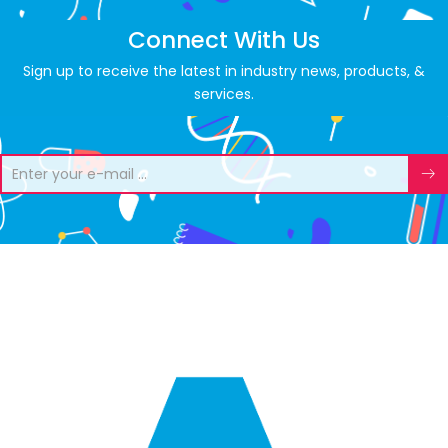
Connect With Us
Sign up to receive the latest in industry news, products, &
services.