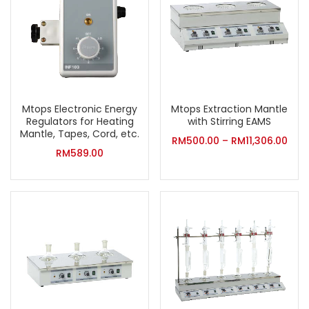
Mtops Electronic Energy
Mtops Extraction Mantle
Regulators for Heating
with Stirring EAMS
Mantle, Tapes, Cord, etc.
RM
500.00
–
RM
11,306.00
RM
589.00