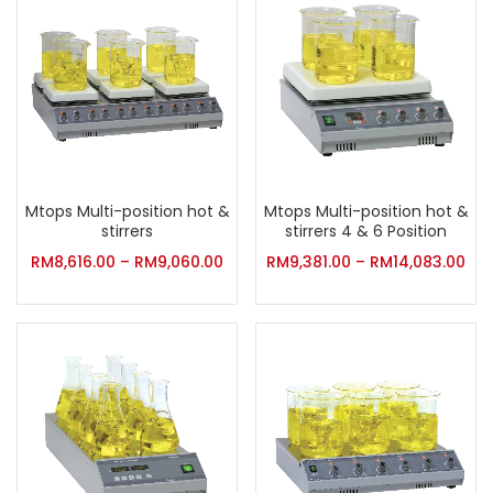
Mtops Multi-position hot &
Mtops Multi-position hot &
stirrers
stirrers 4 & 6 Position
RM
8,616.00
–
RM
9,060.00
RM
9,381.00
–
RM
14,083.00