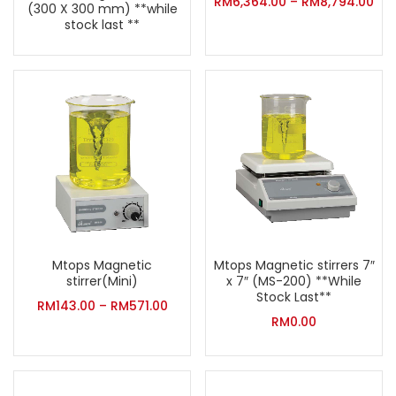
RM
6,364.00
–
RM
8,794.00
(300 X 300 mm) **while
stock last **
Mtops Magnetic
Mtops Magnetic stirrers 7″
stirrer(Mini)
x 7″ (MS-200) **While
Stock Last**
RM
143.00
–
RM
571.00
RM
0.00