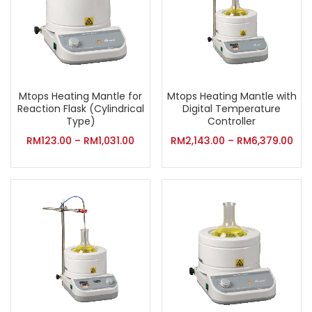
Mtops Heating Mantle for
Mtops Heating Mantle with
Reaction Flask (Cylindrical
Digital Temperature
Type)
Controller
RM
123.00
–
RM
1,031.00
RM
2,143.00
–
RM
6,379.00