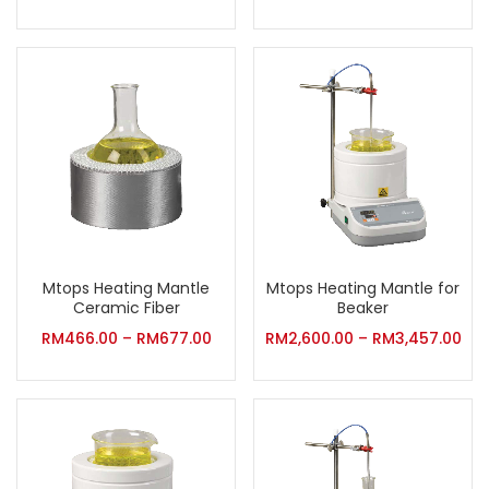
Mtops Heating Mantle
Mtops Heating Mantle for
Ceramic Fiber
Beaker
RM
466.00
–
RM
677.00
RM
2,600.00
–
RM
3,457.00