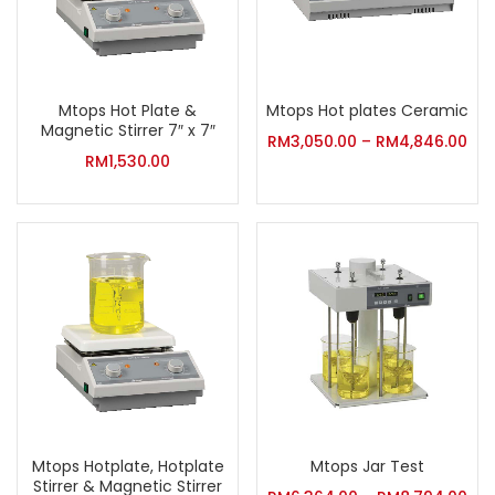
Mtops Hot Plate &
Mtops Hot plates Ceramic
Magnetic Stirrer 7″ x 7″
RM
3,050.00
–
RM
4,846.00
RM
1,530.00
Mtops Hotplate, Hotplate
Mtops Jar Test
Stirrer & Magnetic Stirrer