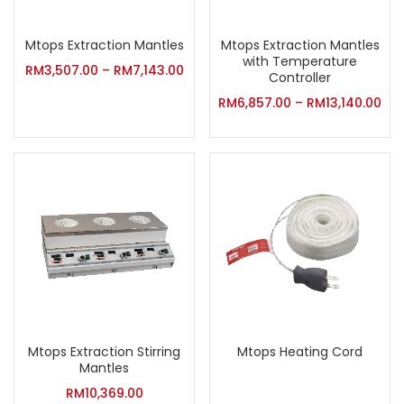
Mtops Extraction Mantles
Mtops Extraction Mantles
with Temperature
RM
3,507.00
–
RM
7,143.00
Controller
RM
6,857.00
–
RM
13,140.00
Mtops Extraction Stirring
Mtops Heating Cord
Mantles
RM
10,369.00