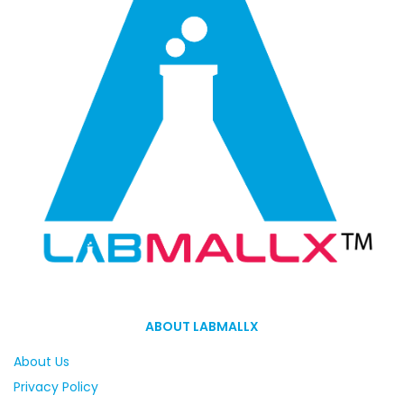
ABOUT LABMALLX
About Us
Privacy Policy