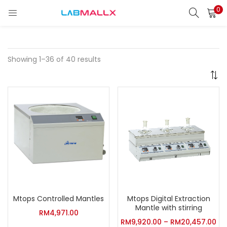
0
LOGIN
REGISTER
Enter your username and password to login.
Showing 1–36 of 40 results
Remember me
Login
Lost password?
unt)
Mtops Controlled Mantles
Mtops Digital Extraction
Mantle with stirring
RM
4,971.00
RM
9,920.00
–
RM
20,457.00