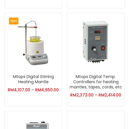
Hot
Mtops Digital Stirring
Mtops Digital Temp.
Heating Mantle
Controllers for heating
mantles, tapes, cords, etc
RM
4,107.00
–
RM
4,950.00
RM
2,373.00
–
RM
2,414.00