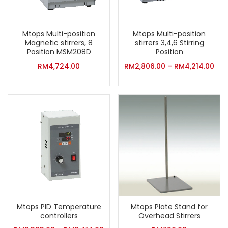
Mtops Multi-position
Mtops Multi-position
Magnetic stirrers, 8
stirrers 3,4,6 Stirring
Position MSM208D
Position
RM
4,724.00
RM
2,806.00
–
RM
4,214.00
Mtops PID Temperature
Mtops Plate Stand for
controllers
Overhead Stirrers