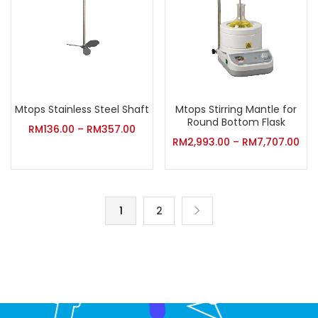
Mtops Stainless Steel Shaft
Mtops Stirring Mantle for
Round Bottom Flask
RM
136.00
–
RM
357.00
RM
2,993.00
–
RM
7,707.00
1
2