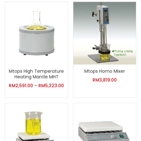
Mtops High Temperature
Mtops Homo Mixer
Heating Mantle MHT
RM
3,819.00
RM
2,591.00
–
RM
5,323.00